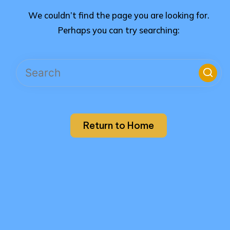
We couldn’t find the page you are looking for.
Perhaps you can try searching:
Return to Home