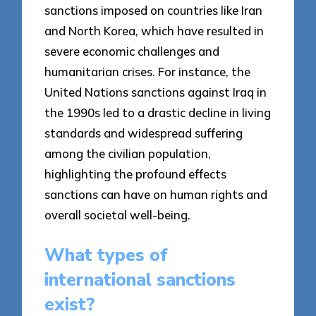
sanctions imposed on countries like Iran
and North Korea, which have resulted in
severe economic challenges and
humanitarian crises. For instance, the
United Nations sanctions against Iraq in
the 1990s led to a drastic decline in living
standards and widespread suffering
among the civilian population,
highlighting the profound effects
sanctions can have on human rights and
overall societal well-being.
What types of
international sanctions
exist?