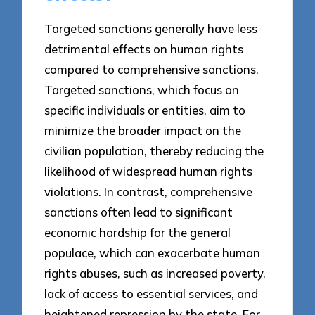
Targeted sanctions generally have less
detrimental effects on human rights
compared to comprehensive sanctions.
Targeted sanctions, which focus on
specific individuals or entities, aim to
minimize the broader impact on the
civilian population, thereby reducing the
likelihood of widespread human rights
violations. In contrast, comprehensive
sanctions often lead to significant
economic hardship for the general
populace, which can exacerbate human
rights abuses, such as increased poverty,
lack of access to essential services, and
heightened repression by the state. For