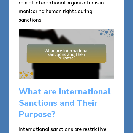
role of international organizations in
monitoring human rights during
sanctions.
What are International
Sanctions and Their
Purpose?
International sanctions are restrictive