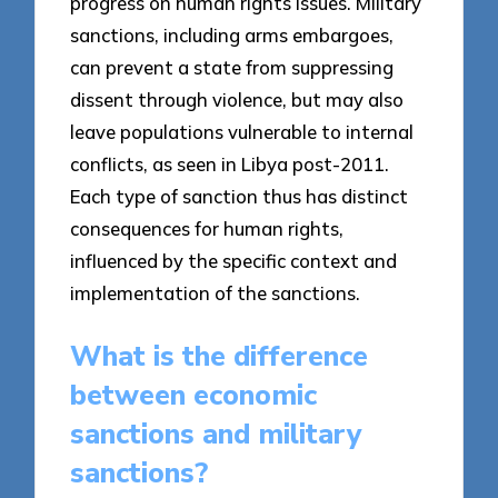
progress on human rights issues. Military
sanctions, including arms embargoes,
can prevent a state from suppressing
dissent through violence, but may also
leave populations vulnerable to internal
conflicts, as seen in Libya post-2011.
Each type of sanction thus has distinct
consequences for human rights,
influenced by the specific context and
implementation of the sanctions.
What is the difference
between economic
sanctions and military
sanctions?