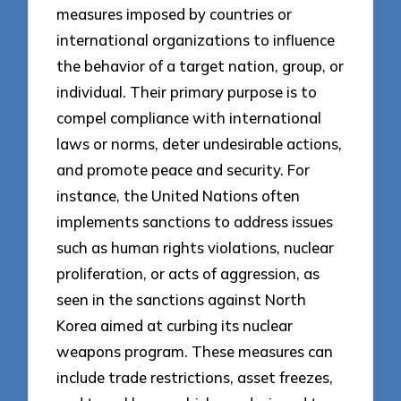
measures imposed by countries or
international organizations to influence
the behavior of a target nation, group, or
individual. Their primary purpose is to
compel compliance with international
laws or norms, deter undesirable actions,
and promote peace and security. For
instance, the United Nations often
implements sanctions to address issues
such as human rights violations, nuclear
proliferation, or acts of aggression, as
seen in the sanctions against North
Korea aimed at curbing its nuclear
weapons program. These measures can
include trade restrictions, asset freezes,