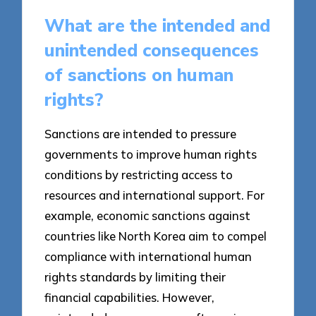
What are the intended and
unintended consequences
of sanctions on human
rights?
Sanctions are intended to pressure
governments to improve human rights
conditions by restricting access to
resources and international support. For
example, economic sanctions against
countries like North Korea aim to compel
compliance with international human
rights standards by limiting their
financial capabilities. However,