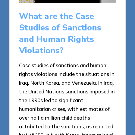
What are the Case
Studies of Sanctions
and Human Rights
Violations?
Case studies of sanctions and human
rights violations include the situations in
Iraq, North Korea, and Venezuela. In Iraq,
the United Nations sanctions imposed in
the 1990s led to significant
humanitarian crises, with estimates of
over half a million child deaths
attributed to the sanctions, as reported