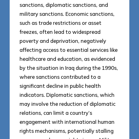
sanctions, diplomatic sanctions, and
military sanctions. Economic sanctions,
such as trade restrictions or asset
freezes, often lead to widespread
poverty and deprivation, negatively
affecting access to essential services like
healthcare and education, as evidenced
by the situation in Iraq during the 1990s,
where sanctions contributed to a
significant decline in public health
indicators. Diplomatic sanctions, which
may involve the reduction of diplomatic
relations, can limit a country’s
engagement with international human
rights mechanisms, potentially stalling