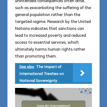
unintended consequences often arise,
such as exacerbating the suffering of the
general population rather than the
targeted regime. Research by the United
Nations indicates that sanctions can
lead to increased poverty and reduced
access to essential services, which
ultimately harms human rights rather
than promoting them.
See also
The Impact of
International Treaties on
National Sovereignty