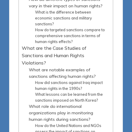
vary in their impact on human rights?
What is the difference between
economic sanctions and military
sanctions?
How do targeted sanctions compare to
comprehensive sanctions in terms of
human rights effects?
What are the Case Studies of
Sanctions and Human Rights
Violations?
What are notable examples of
sanctions affecting human rights?
How did sanctions against Iraq impact
human rights in the 1990s?
What lessons can be learned from the
sanctions imposed on North Korea?
What role do international
organizations play in monitoring
human rights during sanctions?
How do the United Nations and NGOs
assess the impact of sanctions on