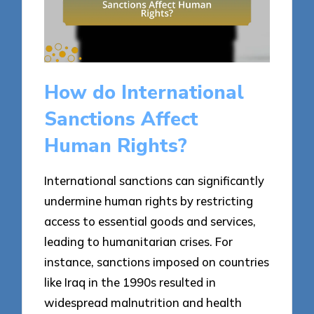
How do International
Sanctions Affect
Human Rights?
International sanctions can significantly
undermine human rights by restricting
access to essential goods and services,
leading to humanitarian crises. For
instance, sanctions imposed on countries
like Iraq in the 1990s resulted in
widespread malnutrition and health