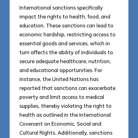
International sanctions specifically
impact the rights to health, food, and
education. These sanctions can lead to
economic hardship, restricting access to
essential goods and services, which in
turn affects the ability of individuals to
secure adequate healthcare, nutrition,
and educational opportunities. For
instance, the United Nations has
reported that sanctions can exacerbate
poverty and limit access to medical
supplies, thereby violating the right to
health as outlined in the International
Covenant on Economic, Social and
Cultural Rights. Additionally, sanctions