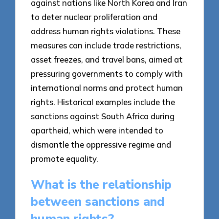
against nations like North Korea and Iran
to deter nuclear proliferation and
address human rights violations. These
measures can include trade restrictions,
asset freezes, and travel bans, aimed at
pressuring governments to comply with
international norms and protect human
rights. Historical examples include the
sanctions against South Africa during
apartheid, which were intended to
dismantle the oppressive regime and
promote equality.
What is the relationship
between sanctions and
human rights?