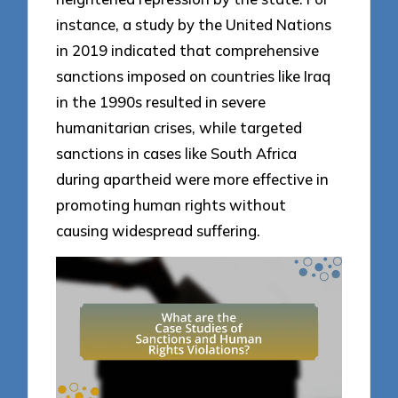
instance, a study by the United Nations
in 2019 indicated that comprehensive
sanctions imposed on countries like Iraq
in the 1990s resulted in severe
humanitarian crises, while targeted
sanctions in cases like South Africa
during apartheid were more effective in
promoting human rights without
causing widespread suffering.