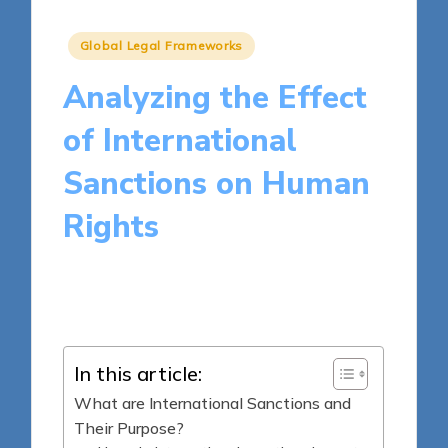
Posted
Global Legal Frameworks
in
Analyzing the Effect
of International
Sanctions on Human
Rights
16 minutes
Harper Ellington
Posted
01/04/2025
by
In this article:
What are International Sanctions and
Their Purpose?