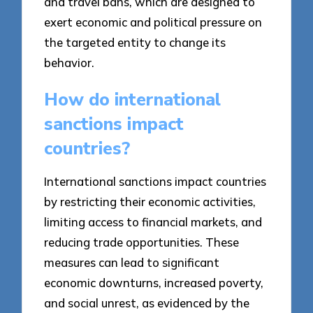
and travel bans, which are designed to
exert economic and political pressure on
the targeted entity to change its
behavior.
How do international
sanctions impact
countries?
International sanctions impact countries
by restricting their economic activities,
limiting access to financial markets, and
reducing trade opportunities. These
measures can lead to significant
economic downturns, increased poverty,
and social unrest, as evidenced by the