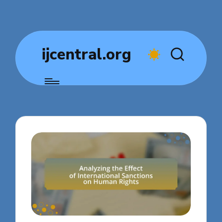
ijcentral.org