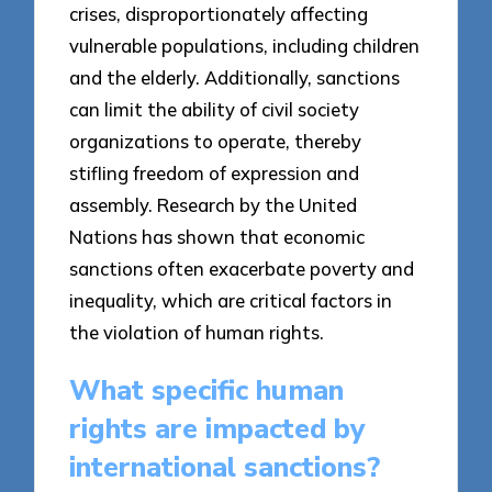
crises, disproportionately affecting
vulnerable populations, including children
and the elderly. Additionally, sanctions
can limit the ability of civil society
organizations to operate, thereby
stifling freedom of expression and
assembly. Research by the United
Nations has shown that economic
sanctions often exacerbate poverty and
inequality, which are critical factors in
the violation of human rights.
What specific human
rights are impacted by
international sanctions?