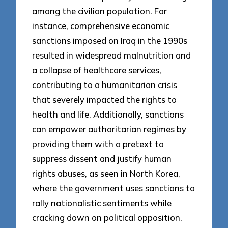
among the civilian population. For
instance, comprehensive economic
sanctions imposed on Iraq in the 1990s
resulted in widespread malnutrition and
a collapse of healthcare services,
contributing to a humanitarian crisis
that severely impacted the rights to
health and life. Additionally, sanctions
can empower authoritarian regimes by
providing them with a pretext to
suppress dissent and justify human
rights abuses, as seen in North Korea,
where the government uses sanctions to
rally nationalistic sentiments while
cracking down on political opposition.