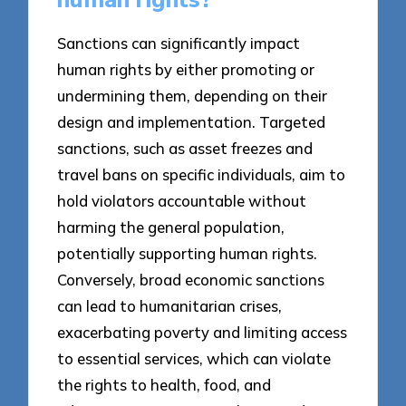
Sanctions can significantly impact
human rights by either promoting or
undermining them, depending on their
design and implementation. Targeted
sanctions, such as asset freezes and
travel bans on specific individuals, aim to
hold violators accountable without
harming the general population,
potentially supporting human rights.
Conversely, broad economic sanctions
can lead to humanitarian crises,
exacerbating poverty and limiting access
to essential services, which can violate
the rights to health, food, and