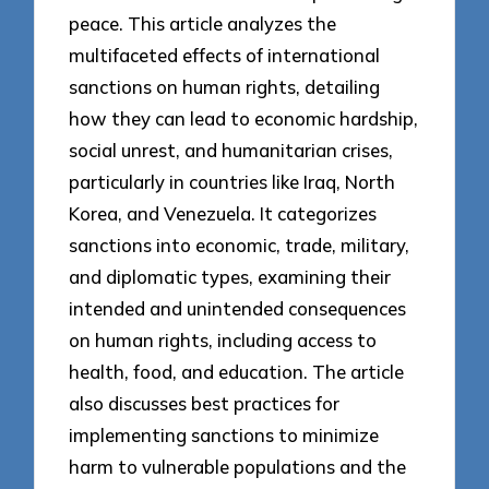
peace. This article analyzes the
multifaceted effects of international
sanctions on human rights, detailing
how they can lead to economic hardship,
social unrest, and humanitarian crises,
particularly in countries like Iraq, North
Korea, and Venezuela. It categorizes
sanctions into economic, trade, military,
and diplomatic types, examining their
intended and unintended consequences
on human rights, including access to
health, food, and education. The article
also discusses best practices for
implementing sanctions to minimize
harm to vulnerable populations and the