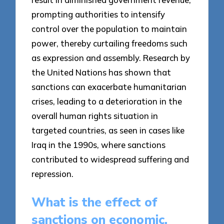
prompting authorities to intensify
control over the population to maintain
power, thereby curtailing freedoms such
as expression and assembly. Research by
the United Nations has shown that
sanctions can exacerbate humanitarian
crises, leading to a deterioration in the
overall human rights situation in
targeted countries, as seen in cases like
Iraq in the 1990s, where sanctions
contributed to widespread suffering and
repression.
What is the effect of
sanctions on economic,