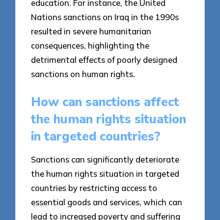
education. For instance, the United
Nations sanctions on Iraq in the 1990s
resulted in severe humanitarian
consequences, highlighting the
detrimental effects of poorly designed
sanctions on human rights.
How can sanctions affect
the human rights situation
in targeted countries?
Sanctions can significantly deteriorate
the human rights situation in targeted
countries by restricting access to
essential goods and services, which can
lead to increased poverty and suffering