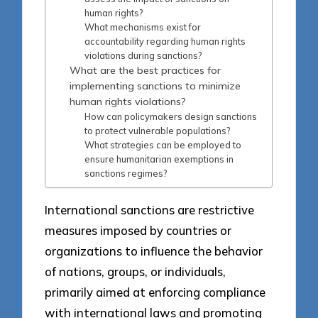
human rights?
What mechanisms exist for
accountability regarding human rights
violations during sanctions?
What are the best practices for
implementing sanctions to minimize
human rights violations?
How can policymakers design sanctions
to protect vulnerable populations?
What strategies can be employed to
ensure humanitarian exemptions in
sanctions regimes?
International sanctions are restrictive
measures imposed by countries or
organizations to influence the behavior
of nations, groups, or individuals,
primarily aimed at enforcing compliance
with international laws and promoting