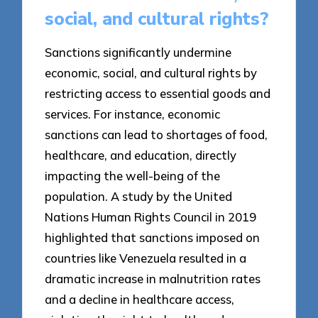
social, and cultural rights?
Sanctions significantly undermine
economic, social, and cultural rights by
restricting access to essential goods and
services. For instance, economic
sanctions can lead to shortages of food,
healthcare, and education, directly
impacting the well-being of the
population. A study by the United
Nations Human Rights Council in 2019
highlighted that sanctions imposed on
countries like Venezuela resulted in a
dramatic increase in malnutrition rates
and a decline in healthcare access,