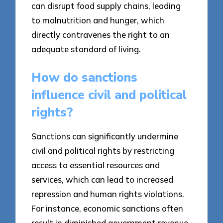
can disrupt food supply chains, leading
to malnutrition and hunger, which
directly contravenes the right to an
adequate standard of living.
How do sanctions
influence civil and political
rights?
Sanctions can significantly undermine
civil and political rights by restricting
access to essential resources and
services, which can lead to increased
repression and human rights violations.
For instance, economic sanctions often
result in diminished government revenue,