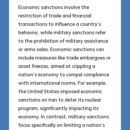
Economic sanctions involve the
restriction of trade and financial
transactions to influence a country’s
behavior, while military sanctions refer
to the prohibition of military assistance
or arms sales. Economic sanctions can
include measures like trade embargoes or
asset freezes, aimed at crippling a
nation’s economy to compel compliance
with international norms. For example,
the United States imposed economic
sanctions on Iran to deter its nuclear
program, significantly impacting its
economy. In contrast, military sanctions
focus specifically on limiting a nation’s