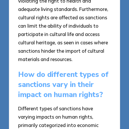
violating the right to health and
adequate living standards. Furthermore,
cultural rights are affected as sanctions
can limit the ability of individuals to
participate in cultural life and access
cultural heritage, as seen in cases where
sanctions hinder the import of cultural
materials and resources.
How do different types of
sanctions vary in their
impact on human rights?
Different types of sanctions have
varying impacts on human rights,
primarily categorized into economic