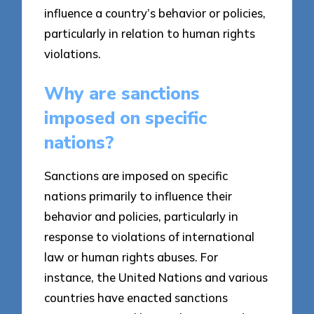
influence a country’s behavior or policies,
particularly in relation to human rights
violations.
Why are sanctions
imposed on specific
nations?
Sanctions are imposed on specific
nations primarily to influence their
behavior and policies, particularly in
response to violations of international
law or human rights abuses. For
instance, the United Nations and various
countries have enacted sanctions