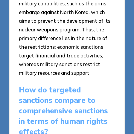
military capabilities, such as the arms
embargo against North Korea, which
aims to prevent the development of its
nuclear weapons program. Thus, the
primary difference lies in the nature of
the restrictions: economic sanctions
target financial and trade activities,
whereas military sanctions restrict
military resources and support.
How do targeted
sanctions compare to
comprehensive sanctions
in terms of human rights
effects?