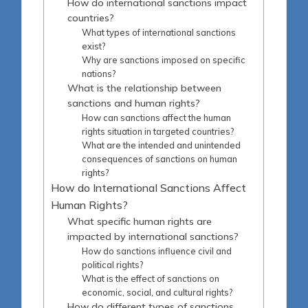
How do international sanctions impact
countries?
What types of international sanctions
exist?
Why are sanctions imposed on specific
nations?
What is the relationship between
sanctions and human rights?
How can sanctions affect the human
rights situation in targeted countries?
What are the intended and unintended
consequences of sanctions on human
rights?
How do International Sanctions Affect
Human Rights?
What specific human rights are
impacted by international sanctions?
How do sanctions influence civil and
political rights?
What is the effect of sanctions on
economic, social, and cultural rights?
How do different types of sanctions