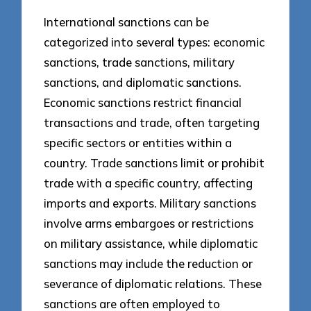
International sanctions can be
categorized into several types: economic
sanctions, trade sanctions, military
sanctions, and diplomatic sanctions.
Economic sanctions restrict financial
transactions and trade, often targeting
specific sectors or entities within a
country. Trade sanctions limit or prohibit
trade with a specific country, affecting
imports and exports. Military sanctions
involve arms embargoes or restrictions
on military assistance, while diplomatic
sanctions may include the reduction or
severance of diplomatic relations. These
sanctions are often employed to