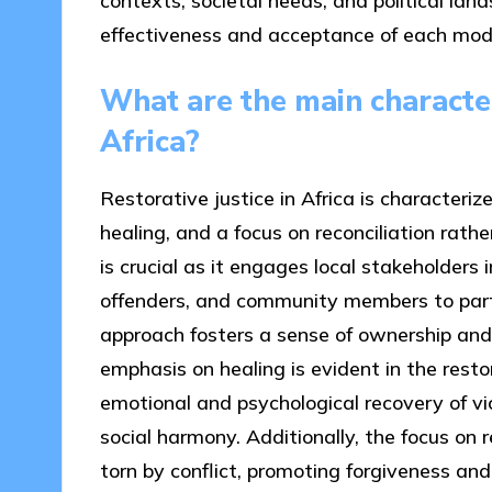
contexts, societal needs, and political lan
effectiveness and acceptance of each mod
What are the main characteri
Africa?
Restorative justice in Africa is character
healing, and a focus on reconciliation ra
is crucial as it engages local stakeholders i
offenders, and community members to parti
approach fosters a sense of ownership and
emphasis on healing is evident in the restor
emotional and psychological recovery of vi
social harmony. Additionally, the focus on r
torn by conflict, promoting forgiveness a