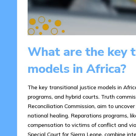
What are the key tr
models in Africa?
The key transitional justice models in Afri
programs, and hybrid courts. Truth commiss
Reconciliation Commission, aim to uncover
national healing. Reparations programs, l
compensation to victims of conflict and vio
Special Court for Sierra Leone, combine in