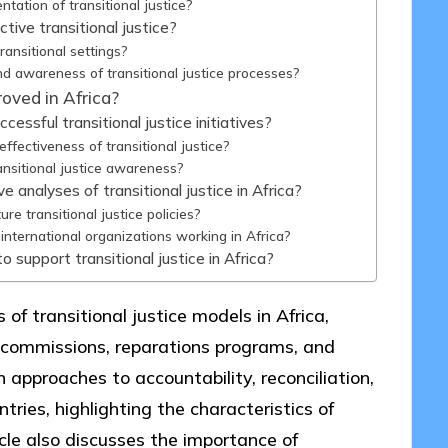
tation of transitional justice?
tive transitional justice?
ransitional settings?
d awareness of transitional justice processes?
oved in Africa?
ssful transitional justice initiatives?
ectiveness of transitional justice?
ansitional justice awareness?
analyses of transitional justice in Africa?
e transitional justice policies?
international organizations working in Africa?
 support transitional justice in Africa?
of transitional justice models in Africa,
 commissions, reparations programs, and
n approaches to accountability, reconciliation,
tries, highlighting the characteristics of
icle also discusses the importance of