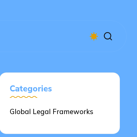
Categories
Global Legal Frameworks