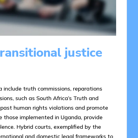
ansitional justice
ca include truth commissions, reparations
ions, such as South Africa’s Truth and
 past human rights violations and promote
ike those implemented in Uganda, provide
lence. Hybrid courts, exemplified by the
ternational and domestic legal frameworks to