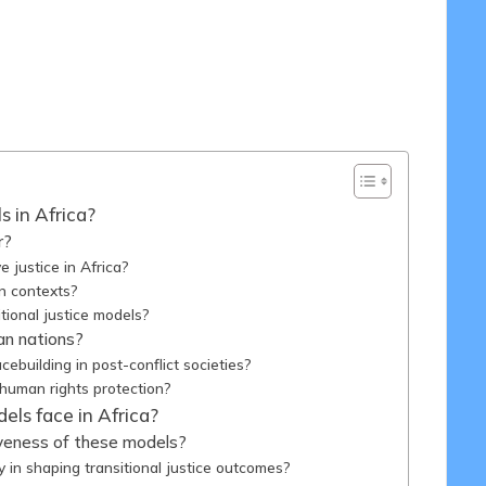
/05/2025
s in Africa?
r?
e justice in Africa?
an contexts?
itional justice models?
can nations?
cebuilding in post-conflict societies?
 human rights protection?
els face in Africa?
tiveness of these models?
y in shaping transitional justice outcomes?