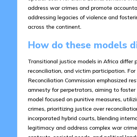
address war crimes and promote accountabi
addressing legacies of violence and fosterin
across the continent.
How do these models di
Transitional justice models in Africa differ 
reconciliation, and victim participation. Fo
Reconciliation Commission emphasized rest
amnesty for perpetrators, aiming to foster
model focused on punitive measures, utili
crimes, prioritizing justice over reconciliat
incorporated hybrid courts, blending intern
legitimacy and address complex war crimes.