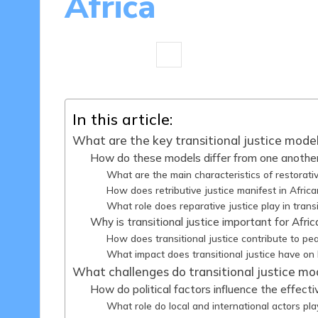
Africa
16 minutes
Harper Ellington
08
Posted
by
In this article:
What are the key transitional justice model
How do these models differ from one anothe
What are the main characteristics of restorativ
How does retributive justice manifest in Afric
What role does reparative justice play in trans
Why is transitional justice important for Afri
How does transitional justice contribute to pea
What impact does transitional justice have on
What challenges do transitional justice mod
How do political factors influence the effec
What role do local and international actors pla