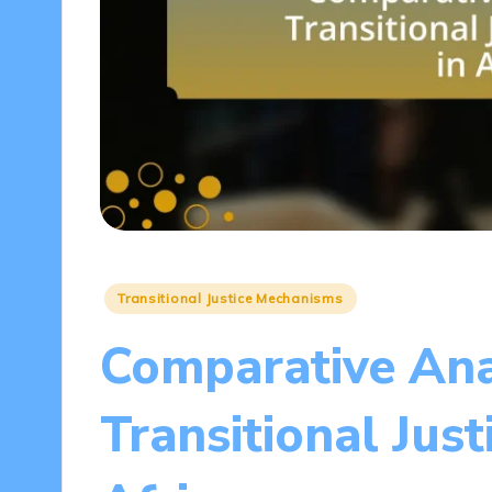
Posted
Transitional Justice Mechanisms
in
Comparative Ana
Transitional Just