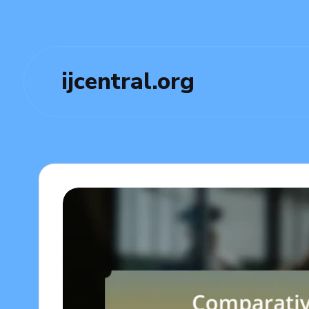
ijcentral.org