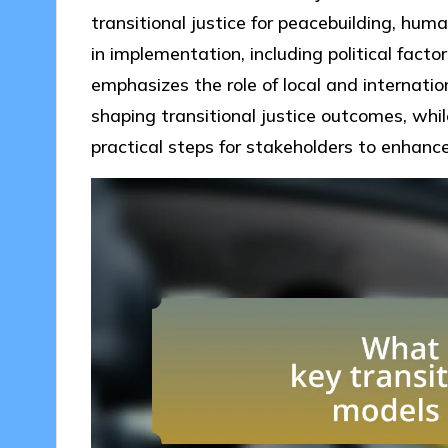
transitional justice for peacebuilding, hum
in implementation, including political factor
emphasizes the role of local and internatio
shaping transitional justice outcomes, whil
practical steps for stakeholders to enhanc