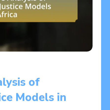
lysis of
ice Models in