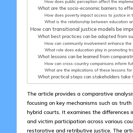
How does public perception affect the implemen
What are the socio-economic barriers to effec
How does poverty impact access to justice in t
What is the relationship between education an
How can transitional justice models be impr
What best practices can be adopted from succe
How can community involvement enhance the eff
What role does education play in promoting tr
What lessons can be learned from comparative 
How can cross-country comparisons inform futur
What are the implications of these lessons for 
What practical steps can stakeholders take to
The article provides a comparative analysis 
focusing on key mechanisms such as truth
hybrid courts. It examines the differences i
and victim participation across various coun
restorative and retributive justice. The art