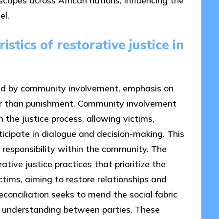
dscapes across African nations, influencing the
el.
stics of restorative justice in
ized by community involvement, emphasis on
ther than punishment. Community involvement
n the justice process, allowing victims,
cipate in dialogue and decision-making. This
 responsibility within the community. The
ative justice practices that prioritize the
ctims, aiming to restore relationships and
econciliation seeks to mend the social fabric
nd understanding between parties. These