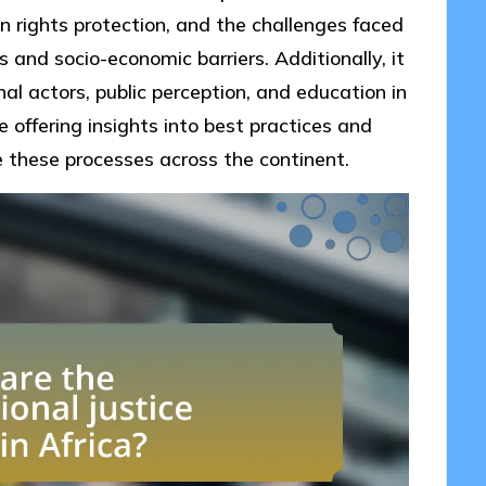
an rights protection, and the challenges faced
s and socio-economic barriers. Additionally, it
nal actors, public perception, and education in
e offering insights into best practices and
e these processes across the continent.