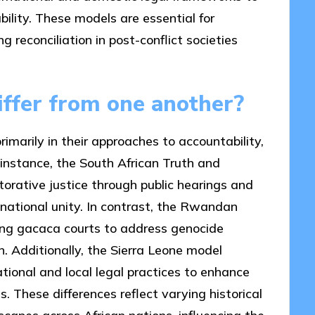
lity. These models are essential for
g reconciliation in post-conflict societies
ffer from one another?
primarily in their approaches to accountability,
r instance, the South African Truth and
orative justice through public hearings and
 national unity. In contrast, the Rwandan
zing gacaca courts to address genocide
ion. Additionally, the Sierra Leone model
ational and local legal practices to enhance
 These differences reflect varying historical