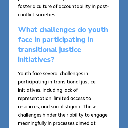
foster a culture of accountability in post-
conflict societies.
What challenges do youth
face in participating in
transitional justice
initiatives?
Youth face several challenges in
participating in transitional justice
initiatives, including lack of
representation, limited access to
resources, and social stigma. These
challenges hinder their ability to engage
meaningfully in processes aimed at