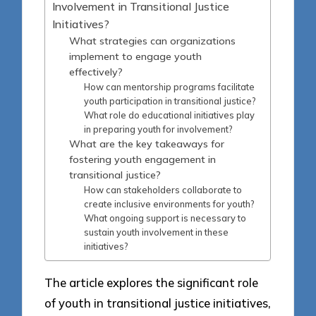
Involvement in Transitional Justice
Initiatives?
What strategies can organizations
implement to engage youth
effectively?
How can mentorship programs facilitate
youth participation in transitional justice?
What role do educational initiatives play
in preparing youth for involvement?
What are the key takeaways for
fostering youth engagement in
transitional justice?
How can stakeholders collaborate to
create inclusive environments for youth?
What ongoing support is necessary to
sustain youth involvement in these
initiatives?
The article explores the significant role
of youth in transitional justice initiatives,