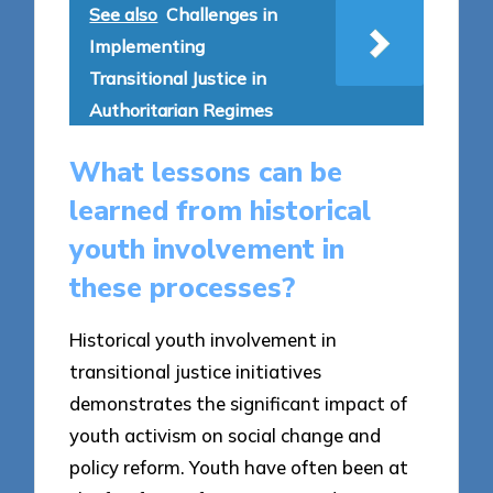
See also
Challenges in
Implementing
Transitional Justice in
Authoritarian Regimes
What lessons can be
learned from historical
youth involvement in
these processes?
Historical youth involvement in
transitional justice initiatives
demonstrates the significant impact of
youth activism on social change and
policy reform. Youth have often been at