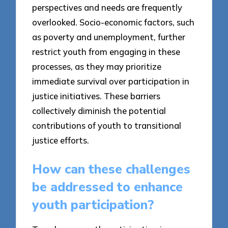
perspectives and needs are frequently
overlooked. Socio-economic factors, such
as poverty and unemployment, further
restrict youth from engaging in these
processes, as they may prioritize
immediate survival over participation in
justice initiatives. These barriers
collectively diminish the potential
contributions of youth to transitional
justice efforts.
How can these challenges
be addressed to enhance
youth participation?