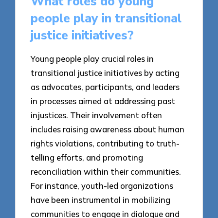
What roles do young
people play in transitional
justice initiatives?
Young people play crucial roles in
transitional justice initiatives by acting
as advocates, participants, and leaders
in processes aimed at addressing past
injustices. Their involvement often
includes raising awareness about human
rights violations, contributing to truth-
telling efforts, and promoting
reconciliation within their communities.
For instance, youth-led organizations
have been instrumental in mobilizing
communities to engage in dialogue and