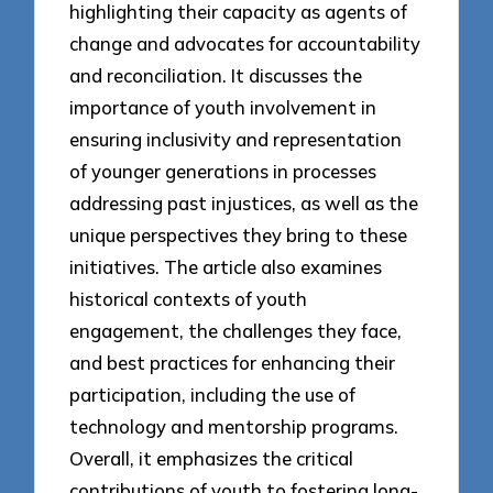
highlighting their capacity as agents of
change and advocates for accountability
and reconciliation. It discusses the
importance of youth involvement in
ensuring inclusivity and representation
of younger generations in processes
addressing past injustices, as well as the
unique perspectives they bring to these
initiatives. The article also examines
historical contexts of youth
engagement, the challenges they face,
and best practices for enhancing their
participation, including the use of
technology and mentorship programs.
Overall, it emphasizes the critical
contributions of youth to fostering long-