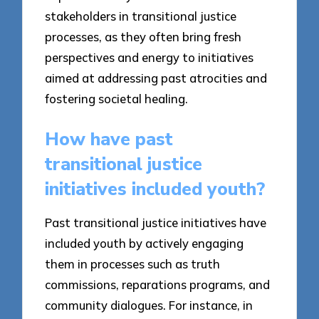
stakeholders in transitional justice
processes, as they often bring fresh
perspectives and energy to initiatives
aimed at addressing past atrocities and
fostering societal healing.
How have past
transitional justice
initiatives included youth?
Past transitional justice initiatives have
included youth by actively engaging
them in processes such as truth
commissions, reparations programs, and
community dialogues. For instance, in