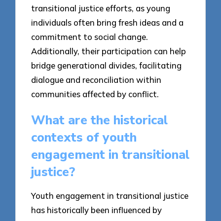
transitional justice efforts, as young
individuals often bring fresh ideas and a
commitment to social change.
Additionally, their participation can help
bridge generational divides, facilitating
dialogue and reconciliation within
communities affected by conflict.
What are the historical
contexts of youth
engagement in transitional
justice?
Youth engagement in transitional justice
has historically been influenced by