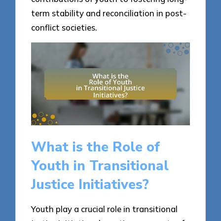
term stability and reconciliation in post-
conflict societies.
What is the Role of
Youth in Transitional
Justice Initiatives?
Youth play a crucial role in transitional