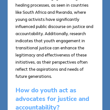
healing processes, as seen in countries
like South Africa and Rwanda, where
young activists have significantly
influenced public discourse on justice and
accountability. Additionally, research
indicates that youth engagement in
transitional justice can enhance the
legitimacy and effectiveness of these
initiatives, as their perspectives often
reflect the aspirations and needs of
future generations.
How do youth act as
advocates for justice and
accountability?