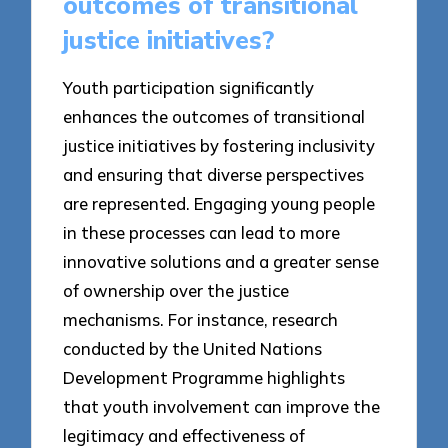
outcomes of transitional
justice initiatives?
Youth participation significantly
enhances the outcomes of transitional
justice initiatives by fostering inclusivity
and ensuring that diverse perspectives
are represented. Engaging young people
in these processes can lead to more
innovative solutions and a greater sense
of ownership over the justice
mechanisms. For instance, research
conducted by the United Nations
Development Programme highlights
that youth involvement can improve the
legitimacy and effectiveness of