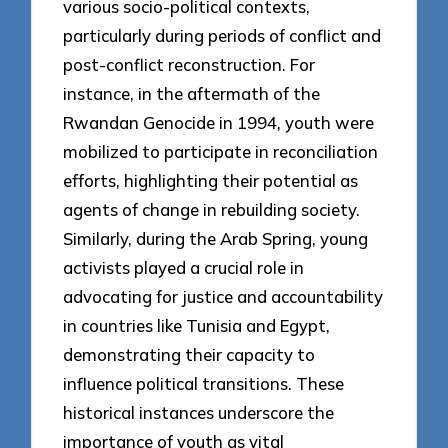
various socio-political contexts,
particularly during periods of conflict and
post-conflict reconstruction. For
instance, in the aftermath of the
Rwandan Genocide in 1994, youth were
mobilized to participate in reconciliation
efforts, highlighting their potential as
agents of change in rebuilding society.
Similarly, during the Arab Spring, young
activists played a crucial role in
advocating for justice and accountability
in countries like Tunisia and Egypt,
demonstrating their capacity to
influence political transitions. These
historical instances underscore the
importance of youth as vital