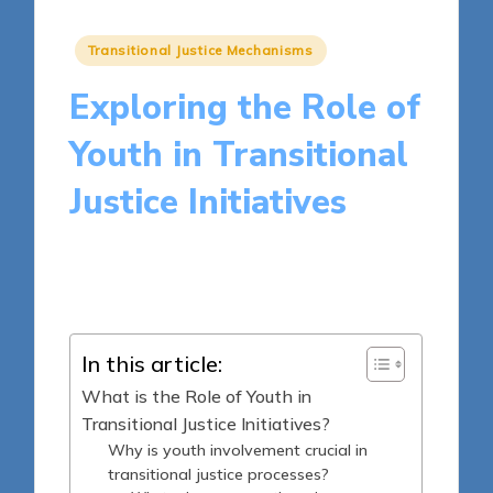
Posted
Transitional Justice Mechanisms
in
Exploring the Role of
Youth in Transitional
Justice Initiatives
17 minutes
Harper Ellington
Posted
09/05/2025
by
In this article:
What is the Role of Youth in
Transitional Justice Initiatives?
Why is youth involvement crucial in
transitional justice processes?