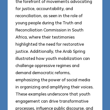
the forefront of movements advocating
for justice, accountability, and
reconciliation, as seen in the role of
young people during the Truth and
Reconciliation Commission in South
Africa, where their testimonies
highlighted the need for restorative
justice. Additionally, the Arab Spring
illustrated how youth mobilization can
challenge oppressive regimes and
demand democratic reforms,
emphasizing the power of social media
in organizing and amplifying their voices.
These examples underscore that youth
engagement can drive transformative
processes, influence public discourse, and