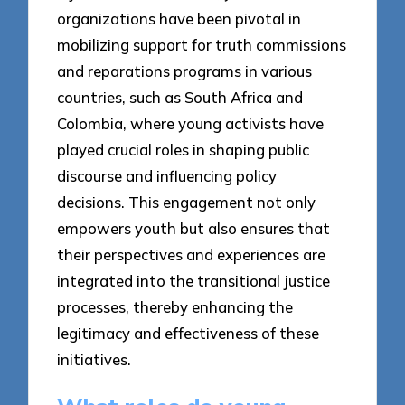
organizations have been pivotal in
mobilizing support for truth commissions
and reparations programs in various
countries, such as South Africa and
Colombia, where young activists have
played crucial roles in shaping public
discourse and influencing policy
decisions. This engagement not only
empowers youth but also ensures that
their perspectives and experiences are
integrated into the transitional justice
processes, thereby enhancing the
legitimacy and effectiveness of these
initiatives.