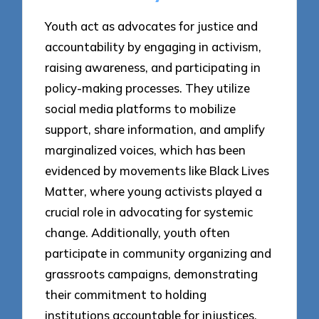
Youth act as advocates for justice and
accountability by engaging in activism,
raising awareness, and participating in
policy-making processes. They utilize
social media platforms to mobilize
support, share information, and amplify
marginalized voices, which has been
evidenced by movements like Black Lives
Matter, where young activists played a
crucial role in advocating for systemic
change. Additionally, youth often
participate in community organizing and
grassroots campaigns, demonstrating
their commitment to holding
institutions accountable for injustices.