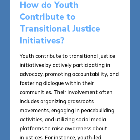
How do Youth
Contribute to
Transitional Justice
Initiatives?
Youth contribute to transitional justice
initiatives by actively participating in
advocacy, promoting accountability, and
fostering dialogue within their
communities. Their involvement often
includes organizing grassroots
movements, engaging in peacebuilding
activities, and utilizing social media
platforms to raise awareness about
injustices. For instance, youth-led