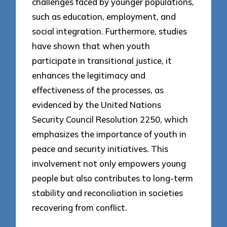
challenges faced by younger populations,
such as education, employment, and
social integration. Furthermore, studies
have shown that when youth
participate in transitional justice, it
enhances the legitimacy and
effectiveness of the processes, as
evidenced by the United Nations
Security Council Resolution 2250, which
emphasizes the importance of youth in
peace and security initiatives. This
involvement not only empowers young
people but also contributes to long-term
stability and reconciliation in societies
recovering from conflict.