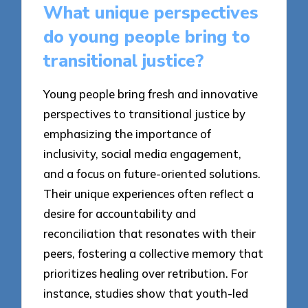
What unique perspectives
do young people bring to
transitional justice?
Young people bring fresh and innovative
perspectives to transitional justice by
emphasizing the importance of
inclusivity, social media engagement,
and a focus on future-oriented solutions.
Their unique experiences often reflect a
desire for accountability and
reconciliation that resonates with their
peers, fostering a collective memory that
prioritizes healing over retribution. For
instance, studies show that youth-led