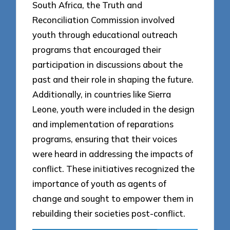
South Africa, the Truth and
Reconciliation Commission involved
youth through educational outreach
programs that encouraged their
participation in discussions about the
past and their role in shaping the future.
Additionally, in countries like Sierra
Leone, youth were included in the design
and implementation of reparations
programs, ensuring that their voices
were heard in addressing the impacts of
conflict. These initiatives recognized the
importance of youth as agents of
change and sought to empower them in
rebuilding their societies post-conflict.