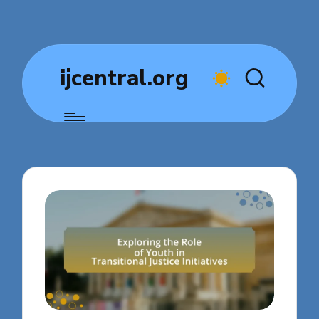
ijcentral.org