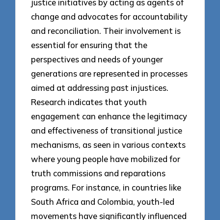
justice initiatives by acting as agents of
change and advocates for accountability
and reconciliation. Their involvement is
essential for ensuring that the
perspectives and needs of younger
generations are represented in processes
aimed at addressing past injustices.
Research indicates that youth
engagement can enhance the legitimacy
and effectiveness of transitional justice
mechanisms, as seen in various contexts
where young people have mobilized for
truth commissions and reparations
programs. For instance, in countries like
South Africa and Colombia, youth-led
movements have significantly influenced