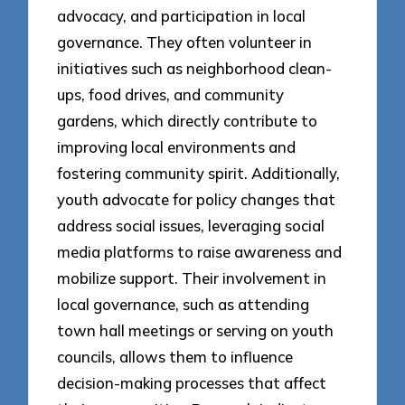
advocacy, and participation in local
governance. They often volunteer in
initiatives such as neighborhood clean-
ups, food drives, and community
gardens, which directly contribute to
improving local environments and
fostering community spirit. Additionally,
youth advocate for policy changes that
address social issues, leveraging social
media platforms to raise awareness and
mobilize support. Their involvement in
local governance, such as attending
town hall meetings or serving on youth
councils, allows them to influence
decision-making processes that affect