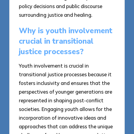
policy decisions and public discourse
surrounding justice and healing.
Why is youth involvement
crucial in transitional
justice processes?
Youth involvement is crucial in
transitional justice processes because it
fosters inclusivity and ensures that the
perspectives of younger generations are
represented in shaping post-conflict
societies. Engaging youth allows for the
incorporation of innovative ideas and
approaches that can address the unique