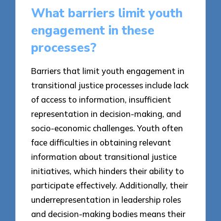
What barriers limit youth
engagement in these
processes?
Barriers that limit youth engagement in
transitional justice processes include lack
of access to information, insufficient
representation in decision-making, and
socio-economic challenges. Youth often
face difficulties in obtaining relevant
information about transitional justice
initiatives, which hinders their ability to
participate effectively. Additionally, their
underrepresentation in leadership roles
and decision-making bodies means their