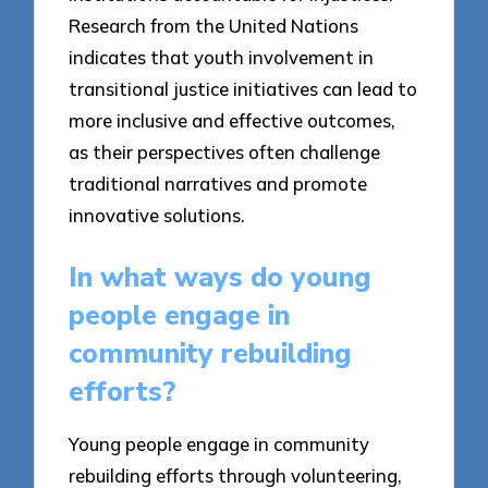
Research from the United Nations
indicates that youth involvement in
transitional justice initiatives can lead to
more inclusive and effective outcomes,
as their perspectives often challenge
traditional narratives and promote
innovative solutions.
In what ways do young
people engage in
community rebuilding
efforts?
Young people engage in community
rebuilding efforts through volunteering,