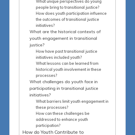
What unique perspectives do young
people bring to transitional justice?
How does youth participation influence
the outcomes of transitional justice
initiatives?
What are the historical contexts of
youth engagement in transitional
justice?
How have past transitional justice
initiatives included youth?
What lessons can be learned from
historical youth involvement in these
processes?
What challenges do youth face in
participating in transitional justice
initiatives?
What barriers limit youth engagement in
these processes?
How can these challenges be
addressed to enhance youth
participation?
How do Youth Contribute to