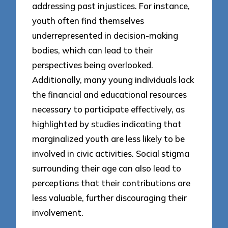
addressing past injustices. For instance,
youth often find themselves
underrepresented in decision-making
bodies, which can lead to their
perspectives being overlooked.
Additionally, many young individuals lack
the financial and educational resources
necessary to participate effectively, as
highlighted by studies indicating that
marginalized youth are less likely to be
involved in civic activities. Social stigma
surrounding their age can also lead to
perceptions that their contributions are
less valuable, further discouraging their
involvement.