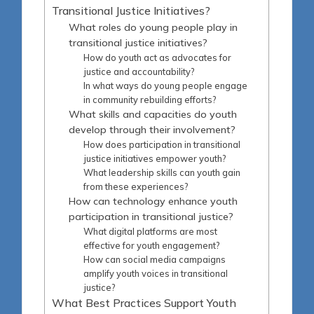
Transitional Justice Initiatives?
What roles do young people play in
transitional justice initiatives?
How do youth act as advocates for
justice and accountability?
In what ways do young people engage
in community rebuilding efforts?
What skills and capacities do youth
develop through their involvement?
How does participation in transitional
justice initiatives empower youth?
What leadership skills can youth gain
from these experiences?
How can technology enhance youth
participation in transitional justice?
What digital platforms are most
effective for youth engagement?
How can social media campaigns
amplify youth voices in transitional
justice?
What Best Practices Support Youth