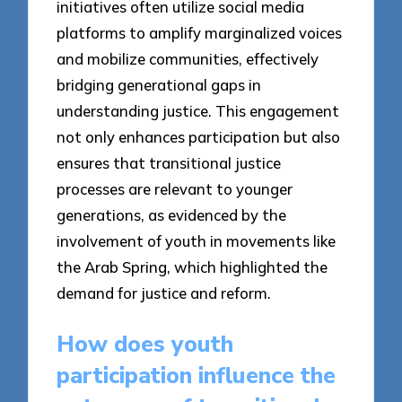
initiatives often utilize social media
platforms to amplify marginalized voices
and mobilize communities, effectively
bridging generational gaps in
understanding justice. This engagement
not only enhances participation but also
ensures that transitional justice
processes are relevant to younger
generations, as evidenced by the
involvement of youth in movements like
the Arab Spring, which highlighted the
demand for justice and reform.
How does youth
participation influence the