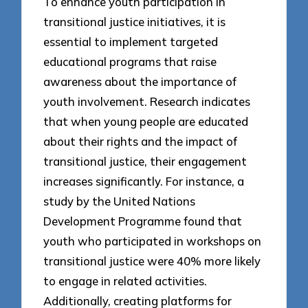
To enhance youth participation in
transitional justice initiatives, it is
essential to implement targeted
educational programs that raise
awareness about the importance of
youth involvement. Research indicates
that when young people are educated
about their rights and the impact of
transitional justice, their engagement
increases significantly. For instance, a
study by the United Nations
Development Programme found that
youth who participated in workshops on
transitional justice were 40% more likely
to engage in related activities.
Additionally, creating platforms for