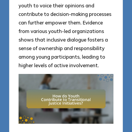
youth to voice their opinions and
contribute to decision-making processes
can further empower them. Evidence
from various youth-led organizations
shows that inclusive dialogue fosters a
sense of ownership and responsibility
among young participants, leading to
higher levels of active involvement.