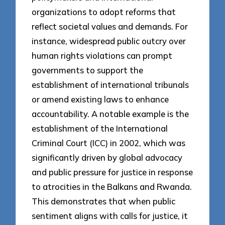
organizations to adopt reforms that
reflect societal values and demands. For
instance, widespread public outcry over
human rights violations can prompt
governments to support the
establishment of international tribunals
or amend existing laws to enhance
accountability. A notable example is the
establishment of the International
Criminal Court (ICC) in 2002, which was
significantly driven by global advocacy
and public pressure for justice in response
to atrocities in the Balkans and Rwanda.
This demonstrates that when public
sentiment aligns with calls for justice, it