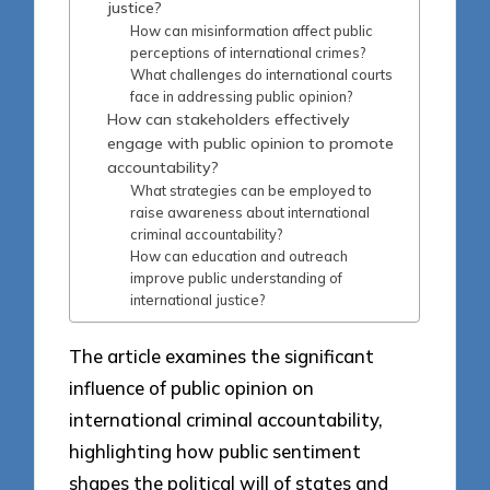
justice?
How can misinformation affect public
perceptions of international crimes?
What challenges do international courts
face in addressing public opinion?
How can stakeholders effectively
engage with public opinion to promote
accountability?
What strategies can be employed to
raise awareness about international
criminal accountability?
How can education and outreach
improve public understanding of
international justice?
The article examines the significant
influence of public opinion on
international criminal accountability,
highlighting how public sentiment
shapes the political will of states and