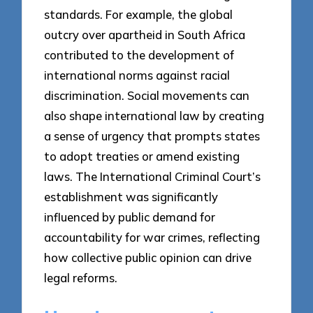
standards. For example, the global
outcry over apartheid in South Africa
contributed to the development of
international norms against racial
discrimination. Social movements can
also shape international law by creating
a sense of urgency that prompts states
to adopt treaties or amend existing
laws. The International Criminal Court’s
establishment was significantly
influenced by public demand for
accountability for war crimes, reflecting
how collective public opinion can drive
legal reforms.