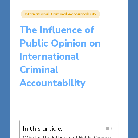
Posted
International Criminal Accountability
in
The Influence of
Public Opinion on
International
Criminal
Accountability
15 minutes
Harper Ellington
Posted
01/05/2025
by
In this article:
What is the Influence of Public Opinion