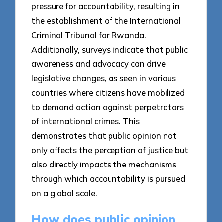
pressure for accountability, resulting in
the establishment of the International
Criminal Tribunal for Rwanda.
Additionally, surveys indicate that public
awareness and advocacy can drive
legislative changes, as seen in various
countries where citizens have mobilized
to demand action against perpetrators
of international crimes. This
demonstrates that public opinion not
only affects the perception of justice but
also directly impacts the mechanisms
through which accountability is pursued
on a global scale.
How does public opinion