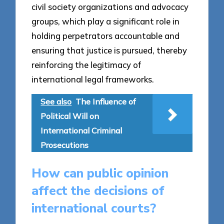
civil society organizations and advocacy
groups, which play a significant role in
holding perpetrators accountable and
ensuring that justice is pursued, thereby
reinforcing the legitimacy of
international legal frameworks.
See also
The Influence of
Political Will on
International Criminal
Prosecutions
How can public opinion
affect the decisions of
international courts?