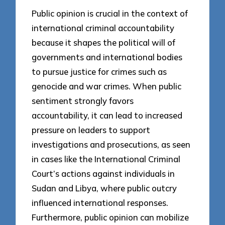
Public opinion is crucial in the context of
international criminal accountability
because it shapes the political will of
governments and international bodies
to pursue justice for crimes such as
genocide and war crimes. When public
sentiment strongly favors
accountability, it can lead to increased
pressure on leaders to support
investigations and prosecutions, as seen
in cases like the International Criminal
Court’s actions against individuals in
Sudan and Libya, where public outcry
influenced international responses.
Furthermore, public opinion can mobilize