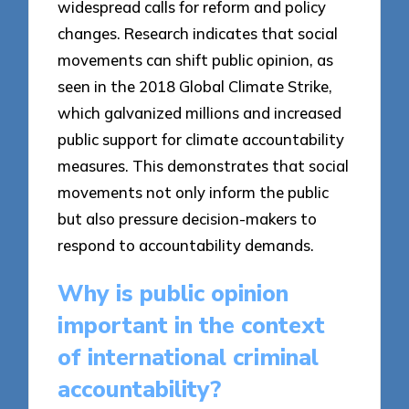
widespread calls for reform and policy
changes. Research indicates that social
movements can shift public opinion, as
seen in the 2018 Global Climate Strike,
which galvanized millions and increased
public support for climate accountability
measures. This demonstrates that social
movements not only inform the public
but also pressure decision-makers to
respond to accountability demands.
Why is public opinion
important in the context
of international criminal
accountability?