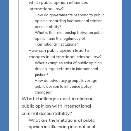
which public opinion influences
international law?
How do governments respond to public
opinion regarding international criminal
accountability?
What is the relationship between public
opinion and the legitimacy of
international institutions?
How can public opinion lead to
changes in international criminal law?
What examples exist of public opinion
driving legal reforms in international
justice?
How do advocacy groups leverage
public opinion to influence policy
changes?
What challenges exist in aligning
public opinion with international
criminal accountability?
What are the limitations of public
opinion in influencing international