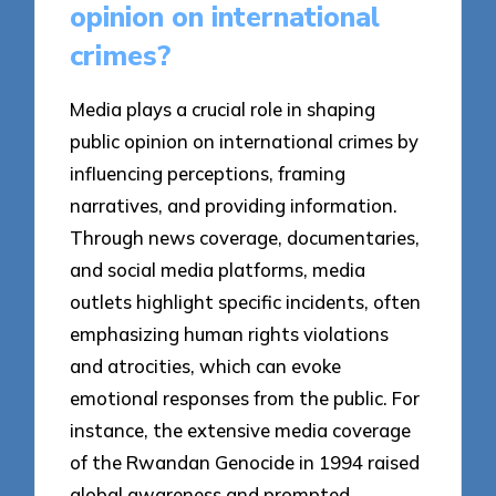
opinion on international
crimes?
Media plays a crucial role in shaping
public opinion on international crimes by
influencing perceptions, framing
narratives, and providing information.
Through news coverage, documentaries,
and social media platforms, media
outlets highlight specific incidents, often
emphasizing human rights violations
and atrocities, which can evoke
emotional responses from the public. For
instance, the extensive media coverage
of the Rwandan Genocide in 1994 raised
global awareness and prompted