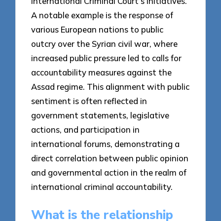
International Criminal Court’s initiatives.
A notable example is the response of
various European nations to public
outcry over the Syrian civil war, where
increased public pressure led to calls for
accountability measures against the
Assad regime. This alignment with public
sentiment is often reflected in
government statements, legislative
actions, and participation in
international forums, demonstrating a
direct correlation between public opinion
and governmental action in the realm of
international criminal accountability.
What is the relationship