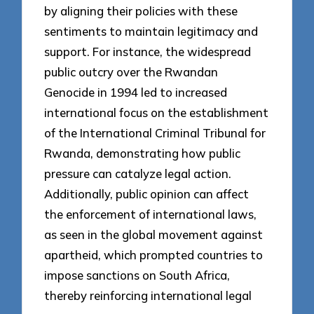
by aligning their policies with these
sentiments to maintain legitimacy and
support. For instance, the widespread
public outcry over the Rwandan
Genocide in 1994 led to increased
international focus on the establishment
of the International Criminal Tribunal for
Rwanda, demonstrating how public
pressure can catalyze legal action.
Additionally, public opinion can affect
the enforcement of international laws,
as seen in the global movement against
apartheid, which prompted countries to
impose sanctions on South Africa,
thereby reinforcing international legal