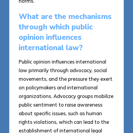
norms.
What are the mechanisms
through which public
opinion influences
international law?
Public opinion influences international
law primarily through advocacy, social
movements, and the pressure they exert
on policymakers and international
organizations. Advocacy groups mobilize
public sentiment to raise awareness
about specific issues, such as human
rights violations, which can lead to the
establishment of international legal