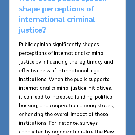
shape perceptions of
international criminal
justice?
Public opinion significantly shapes
perceptions of international criminal
justice by influencing the legitimacy and
effectiveness of international legal
institutions. When the public supports
international criminal justice initiatives,
it can lead to increased funding, political
backing, and cooperation among states,
enhancing the overall impact of these
institutions. For instance, surveys
conducted by organizations like the Pew