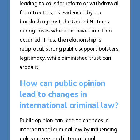
leading to calls for reform or withdrawal
from treaties, as evidenced by the
backlash against the United Nations
during crises where perceived inaction
occurred. Thus, the relationship is
reciprocal; strong public support bolsters
legitimacy, while diminished trust can
erode it.
How can public opinion
lead to changes in
international criminal law?
Public opinion can lead to changes in
international criminal law by influencing
policymakers and international