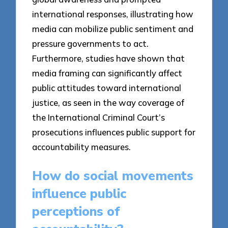
international responses, illustrating how
media can mobilize public sentiment and
pressure governments to act.
Furthermore, studies have shown that
media framing can significantly affect
public attitudes toward international
justice, as seen in the way coverage of
the International Criminal Court’s
prosecutions influences public support for
accountability measures.
How do social movements
influence public
perceptions of