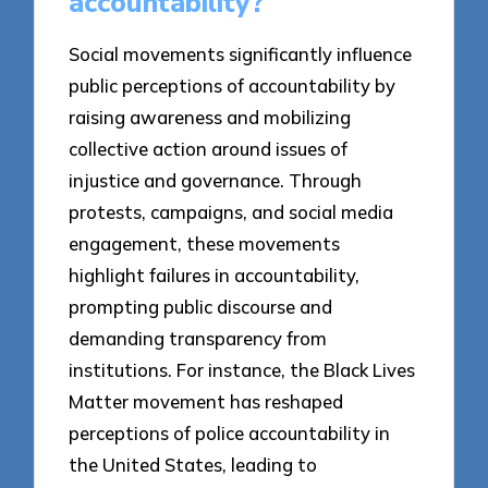
accountability?
Social movements significantly influence
public perceptions of accountability by
raising awareness and mobilizing
collective action around issues of
injustice and governance. Through
protests, campaigns, and social media
engagement, these movements
highlight failures in accountability,
prompting public discourse and
demanding transparency from
institutions. For instance, the Black Lives
Matter movement has reshaped
perceptions of police accountability in
the United States, leading to