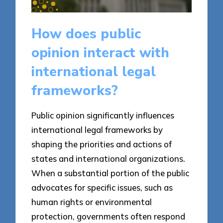
How does public
opinion interact with
international legal
frameworks?
Public opinion significantly influences
international legal frameworks by
shaping the priorities and actions of
states and international organizations.
When a substantial portion of the public
advocates for specific issues, such as
human rights or environmental
protection, governments often respond