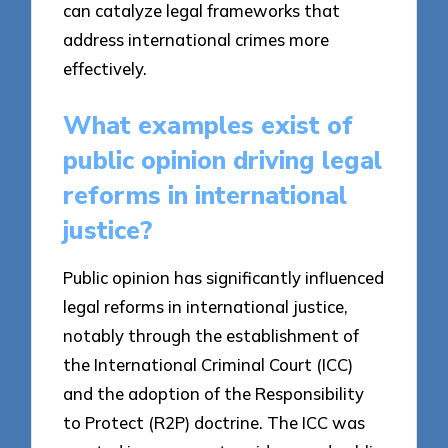
can catalyze legal frameworks that
address international crimes more
effectively.
What examples exist of
public opinion driving legal
reforms in international
justice?
Public opinion has significantly influenced
legal reforms in international justice,
notably through the establishment of
the International Criminal Court (ICC)
and the adoption of the Responsibility
to Protect (R2P) doctrine. The ICC was