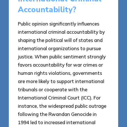
Accountability?
Public opinion significantly influences
international criminal accountability by
shaping the political will of states and
international organizations to pursue
justice. When public sentiment strongly
favors accountability for war crimes or
human rights violations, governments
are more likely to support international
tribunals or cooperate with the
International Criminal Court (ICC). For
instance, the widespread public outrage
following the Rwandan Genocide in
1994 led to increased international