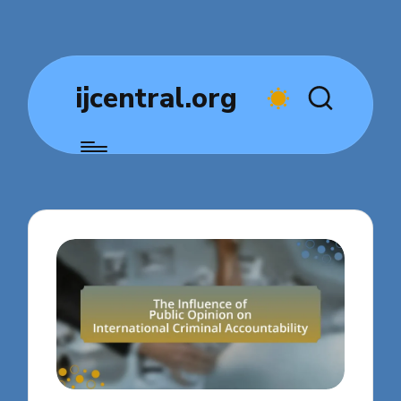
ijcentral.org