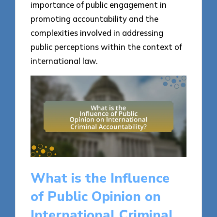
importance of public engagement in
promoting accountability and the
complexities involved in addressing
public perceptions within the context of
international law.
What is the Influence
of Public Opinion on
International Criminal