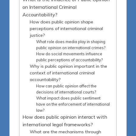
on International Criminal
Accountability?
How does public opinion shape
perceptions of international criminal
justice?
What role does media play in shaping
public opinion on international crimes?
How do social movements influence
public perceptions of accountability?
Why is public opinion important in the
context of international criminal
accountability?
How can public opinion affect the
decisions of international courts?
What impact does public sentiment
have on the enforcement of international
law?
How does public opinion interact with
international legal frameworks?
What are the mechanisms through