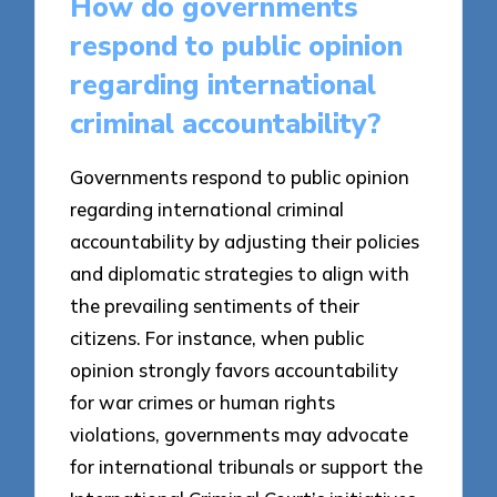
How do governments
respond to public opinion
regarding international
criminal accountability?
Governments respond to public opinion
regarding international criminal
accountability by adjusting their policies
and diplomatic strategies to align with
the prevailing sentiments of their
citizens. For instance, when public
opinion strongly favors accountability
for war crimes or human rights
violations, governments may advocate
for international tribunals or support the