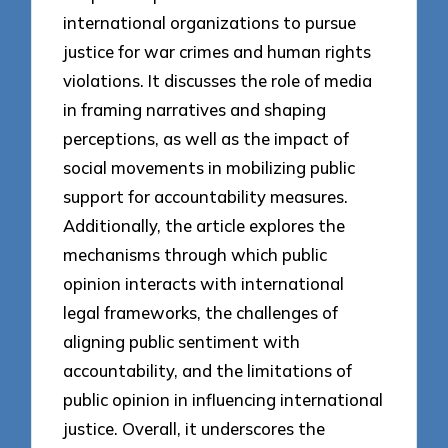
international organizations to pursue
justice for war crimes and human rights
violations. It discusses the role of media
in framing narratives and shaping
perceptions, as well as the impact of
social movements in mobilizing public
support for accountability measures.
Additionally, the article explores the
mechanisms through which public
opinion interacts with international
legal frameworks, the challenges of
aligning public sentiment with
accountability, and the limitations of
public opinion in influencing international
justice. Overall, it underscores the