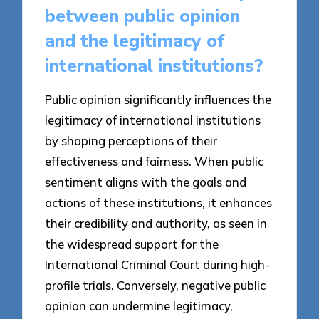
between public opinion
and the legitimacy of
international institutions?
Public opinion significantly influences the
legitimacy of international institutions
by shaping perceptions of their
effectiveness and fairness. When public
sentiment aligns with the goals and
actions of these institutions, it enhances
their credibility and authority, as seen in
the widespread support for the
International Criminal Court during high-
profile trials. Conversely, negative public
opinion can undermine legitimacy,