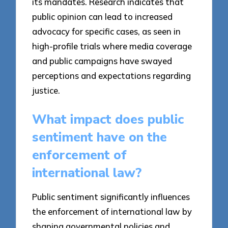
its mandates. Research indicates that
public opinion can lead to increased
advocacy for specific cases, as seen in
high-profile trials where media coverage
and public campaigns have swayed
perceptions and expectations regarding
justice.
What impact does public
sentiment have on the
enforcement of
international law?
Public sentiment significantly influences
the enforcement of international law by
shaping governmental policies and