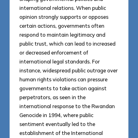
international relations. When public
opinion strongly supports or opposes
certain actions, governments often
respond to maintain legitimacy and
public trust, which can lead to increased
or decreased enforcement of
international legal standards. For
instance, widespread public outrage over
human rights violations can pressure
governments to take action against
perpetrators, as seen in the
international response to the Rwandan
Genocide in 1994, where public
sentiment eventually led to the
establishment of the International