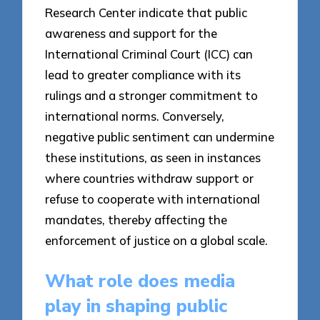
Research Center indicate that public
awareness and support for the
International Criminal Court (ICC) can
lead to greater compliance with its
rulings and a stronger commitment to
international norms. Conversely,
negative public sentiment can undermine
these institutions, as seen in instances
where countries withdraw support or
refuse to cooperate with international
mandates, thereby affecting the
enforcement of justice on a global scale.
What role does media
play in shaping public