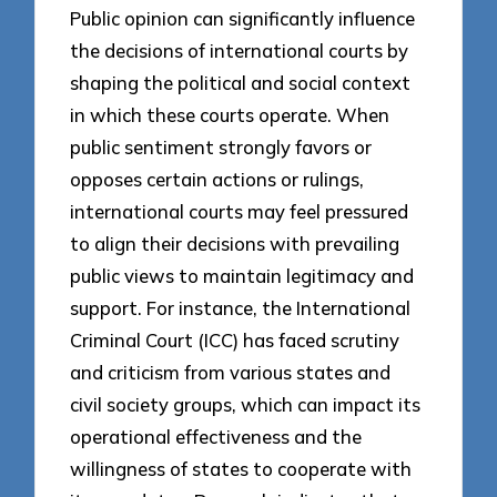
Public opinion can significantly influence
the decisions of international courts by
shaping the political and social context
in which these courts operate. When
public sentiment strongly favors or
opposes certain actions or rulings,
international courts may feel pressured
to align their decisions with prevailing
public views to maintain legitimacy and
support. For instance, the International
Criminal Court (ICC) has faced scrutiny
and criticism from various states and
civil society groups, which can impact its
operational effectiveness and the
willingness of states to cooperate with