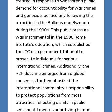
created in response to widespread public
demand for accountability for war crimes
and genocide, particularly following the
atrocities in the Balkans and Rwanda
during the 1990s. This public pressure
was instrumental in the 1998 Rome
Statute’s adoption, which established
the ICC as a permanent tribunal to
prosecute individuals for serious
international crimes. Additionally, the
R2P doctrine emerged from a global
consensus that emphasized the
international community’s responsibility
to protect populations from mass
atrocities, reflecting a shift in public
sentiment towards prioritizing human