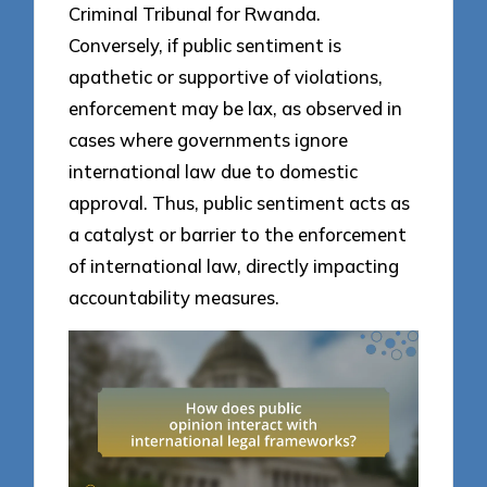
Criminal Tribunal for Rwanda.
Conversely, if public sentiment is
apathetic or supportive of violations,
enforcement may be lax, as observed in
cases where governments ignore
international law due to domestic
approval. Thus, public sentiment acts as
a catalyst or barrier to the enforcement
of international law, directly impacting
accountability measures.