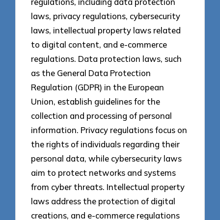
regulations, including data protection
laws, privacy regulations, cybersecurity
laws, intellectual property laws related
to digital content, and e-commerce
regulations. Data protection laws, such
as the General Data Protection
Regulation (GDPR) in the European
Union, establish guidelines for the
collection and processing of personal
information. Privacy regulations focus on
the rights of individuals regarding their
personal data, while cybersecurity laws
aim to protect networks and systems
from cyber threats. Intellectual property
laws address the protection of digital
creations, and e-commerce regulations