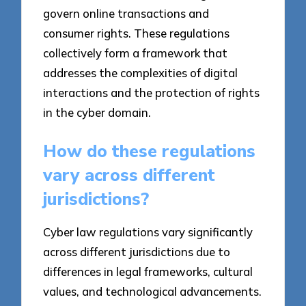
govern online transactions and
consumer rights. These regulations
collectively form a framework that
addresses the complexities of digital
interactions and the protection of rights
in the cyber domain.
How do these regulations
vary across different
jurisdictions?
Cyber law regulations vary significantly
across different jurisdictions due to
differences in legal frameworks, cultural
values, and technological advancements.