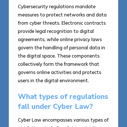
Cybersecurity regulations mandate
measures to protect networks and data
from cyber threats. Electronic contracts
provide legal recognition to digital
agreements, while online privacy laws
govern the handling of personal data in
the digital space. These components
collectively form the framework that
governs online activities and protects
users in the digital environment.
What types of regulations
fall under Cyber Law?
Cyber Law encompasses various types of