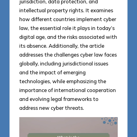
jurisdiction, data protection, and
intellectual property rights. It examines
how different countries implement cyber
law, the essential role it plays in today’s
digital age, and the risks associated with
its absence. Additionally, the article
addresses the challenges cyber law faces
globally, including jurisdictional issues
and the impact of emerging
technologies, while emphasizing the
importance of international cooperation
and evolving legal frameworks to
address new cyber threats.