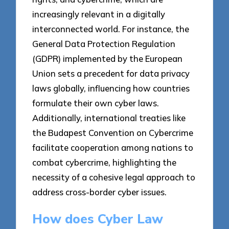
increasingly relevant in a digitally
interconnected world. For instance, the
General Data Protection Regulation
(GDPR) implemented by the European
Union sets a precedent for data privacy
laws globally, influencing how countries
formulate their own cyber laws.
Additionally, international treaties like
the Budapest Convention on Cybercrime
facilitate cooperation among nations to
combat cybercrime, highlighting the
necessity of a cohesive legal approach to
address cross-border cyber issues.
How does Cyber Law