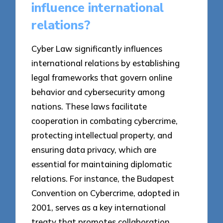
influence international
relations?
Cyber Law significantly influences
international relations by establishing
legal frameworks that govern online
behavior and cybersecurity among
nations. These laws facilitate
cooperation in combating cybercrime,
protecting intellectual property, and
ensuring data privacy, which are
essential for maintaining diplomatic
relations. For instance, the Budapest
Convention on Cybercrime, adopted in
2001, serves as a key international
treaty that promotes collaboration