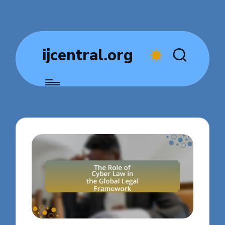
ijcentral.org