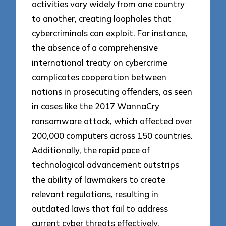
activities vary widely from one country
to another, creating loopholes that
cybercriminals can exploit. For instance,
the absence of a comprehensive
international treaty on cybercrime
complicates cooperation between
nations in prosecuting offenders, as seen
in cases like the 2017 WannaCry
ransomware attack, which affected over
200,000 computers across 150 countries.
Additionally, the rapid pace of
technological advancement outstrips
the ability of lawmakers to create
relevant regulations, resulting in
outdated laws that fail to address
current cyber threats effectively.