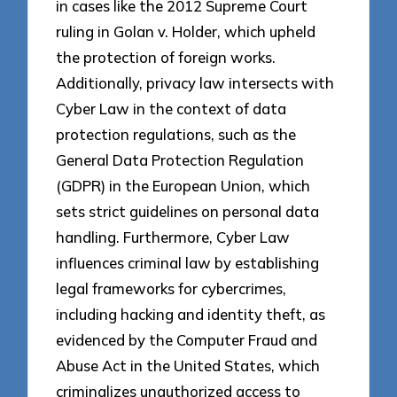
in cases like the 2012 Supreme Court
ruling in Golan v. Holder, which upheld
the protection of foreign works.
Additionally, privacy law intersects with
Cyber Law in the context of data
protection regulations, such as the
General Data Protection Regulation
(GDPR) in the European Union, which
sets strict guidelines on personal data
handling. Furthermore, Cyber Law
influences criminal law by establishing
legal frameworks for cybercrimes,
including hacking and identity theft, as
evidenced by the Computer Fraud and
Abuse Act in the United States, which
criminalizes unauthorized access to