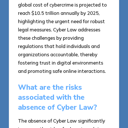
global cost of cybercrime is projected to
reach $10.5 trillion annually by 2025,
highlighting the urgent need for robust
legal measures. Cyber Law addresses
these challenges by providing
regulations that hold individuals and
organizations accountable, thereby
fostering trust in digital environments
and promoting safe online interactions.
What are the risks
associated with the
absence of Cyber Law?
The absence of Cyber Law significantly