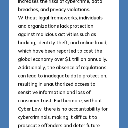
increases the risks of cybercrime, data
breaches, and privacy violations.
Without legal frameworks, individuals
and organizations lack protection
against malicious activities such as
hacking, identity theft, and online fraud,
which have been reported to cost the
global economy over $1 trillion annually.
Additionally, the absence of regulations
can lead to inadequate data protection,
resulting in unauthorized access to
sensitive information and loss of
consumer trust. Furthermore, without
Cyber Law, there is no accountability for
cybercriminals, making it difficult to
prosecute offenders and deter future