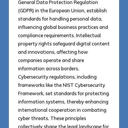
General Data Protection Regulation
(GDPR) in the European Union, establish
standards for handling personal data,
influencing global business practices and
compliance requirements. Intellectual
property rights safeguard digital content
and innovations, affecting how
companies operate and share
information across borders.
Cybersecurity regulations, including
frameworks like the NIST Cybersecurity
Framework, set standards for protecting
information systems, thereby enhancing
international cooperation in combating
cyber threats. These principles
collectively shape the legal landscape for