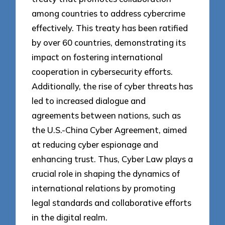
among countries to address cybercrime
effectively. This treaty has been ratified
by over 60 countries, demonstrating its
impact on fostering international
cooperation in cybersecurity efforts.
Additionally, the rise of cyber threats has
led to increased dialogue and
agreements between nations, such as
the U.S.-China Cyber Agreement, aimed
at reducing cyber espionage and
enhancing trust. Thus, Cyber Law plays a
crucial role in shaping the dynamics of
international relations by promoting
legal standards and collaborative efforts
in the digital realm.