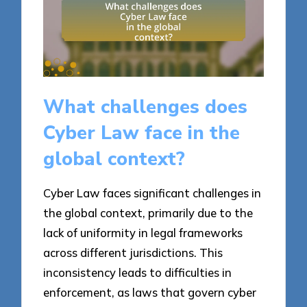
What challenges does
Cyber Law face in the
global context?
Cyber Law faces significant challenges in
the global context, primarily due to the
lack of uniformity in legal frameworks
across different jurisdictions. This
inconsistency leads to difficulties in
enforcement, as laws that govern cyber