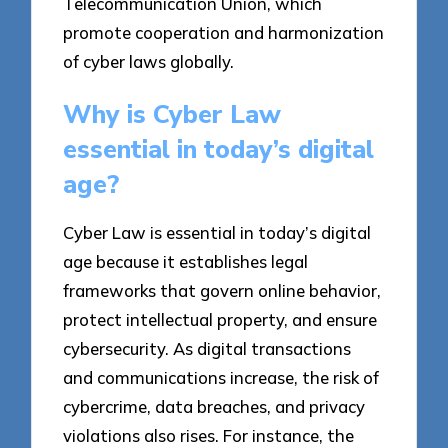
Telecommunication Union, which
promote cooperation and harmonization
of cyber laws globally.
Why is Cyber Law
essential in today’s digital
age?
Cyber Law is essential in today’s digital
age because it establishes legal
frameworks that govern online behavior,
protect intellectual property, and ensure
cybersecurity. As digital transactions
and communications increase, the risk of
cybercrime, data breaches, and privacy
violations also rises. For instance, the