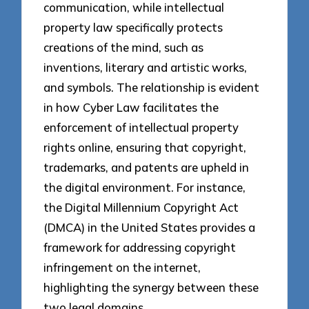
communication, while intellectual
property law specifically protects
creations of the mind, such as
inventions, literary and artistic works,
and symbols. The relationship is evident
in how Cyber Law facilitates the
enforcement of intellectual property
rights online, ensuring that copyright,
trademarks, and patents are upheld in
the digital environment. For instance,
the Digital Millennium Copyright Act
(DMCA) in the United States provides a
framework for addressing copyright
infringement on the internet,
highlighting the synergy between these
two legal domains.