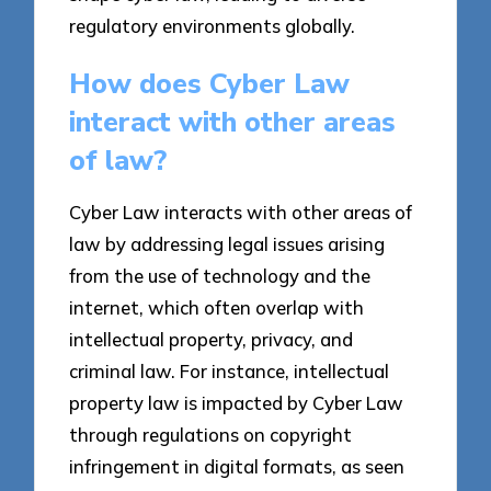
regulatory environments globally.
How does Cyber Law
interact with other areas
of law?
Cyber Law interacts with other areas of
law by addressing legal issues arising
from the use of technology and the
internet, which often overlap with
intellectual property, privacy, and
criminal law. For instance, intellectual
property law is impacted by Cyber Law
through regulations on copyright
infringement in digital formats, as seen