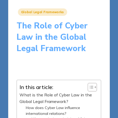
Posted
Global Legal Frameworks
in
The Role of Cyber
Law in the Global
Legal Framework
17 minutes
Harper Ellington
Posted
25/03/2025
by
In this article:
What is the Role of Cyber Law in the
Global Legal Framework?
How does Cyber Law influence
international relations?