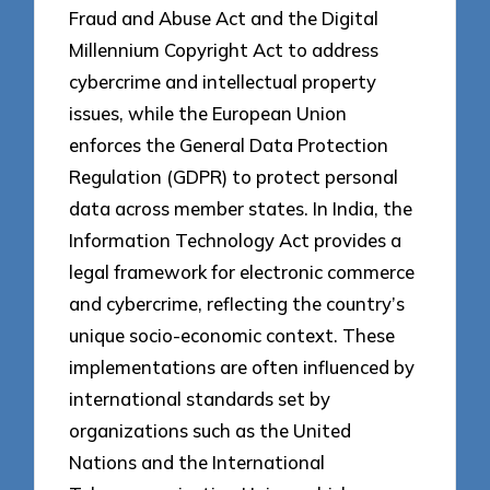
Fraud and Abuse Act and the Digital
Millennium Copyright Act to address
cybercrime and intellectual property
issues, while the European Union
enforces the General Data Protection
Regulation (GDPR) to protect personal
data across member states. In India, the
Information Technology Act provides a
legal framework for electronic commerce
and cybercrime, reflecting the country’s
unique socio-economic context. These
implementations are often influenced by
international standards set by
organizations such as the United
Nations and the International