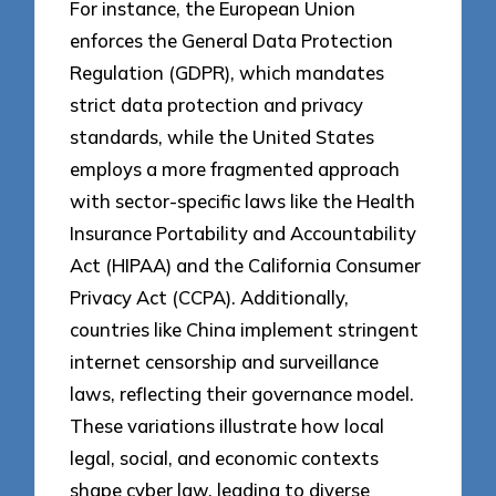
For instance, the European Union
enforces the General Data Protection
Regulation (GDPR), which mandates
strict data protection and privacy
standards, while the United States
employs a more fragmented approach
with sector-specific laws like the Health
Insurance Portability and Accountability
Act (HIPAA) and the California Consumer
Privacy Act (CCPA). Additionally,
countries like China implement stringent
internet censorship and surveillance
laws, reflecting their governance model.
These variations illustrate how local
legal, social, and economic contexts
shape cyber law, leading to diverse