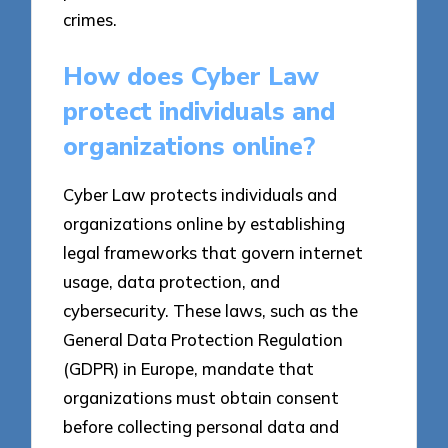
crimes.
How does Cyber Law
protect individuals and
organizations online?
Cyber Law protects individuals and
organizations online by establishing
legal frameworks that govern internet
usage, data protection, and
cybersecurity. These laws, such as the
General Data Protection Regulation
(GDPR) in Europe, mandate that
organizations must obtain consent
before collecting personal data and