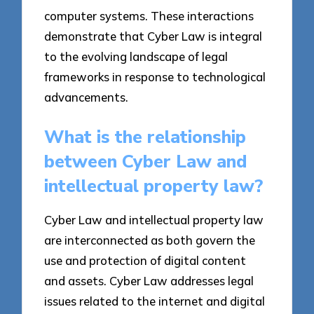
computer systems. These interactions
demonstrate that Cyber Law is integral
to the evolving landscape of legal
frameworks in response to technological
advancements.
What is the relationship
between Cyber Law and
intellectual property law?
Cyber Law and intellectual property law
are interconnected as both govern the
use and protection of digital content
and assets. Cyber Law addresses legal
issues related to the internet and digital