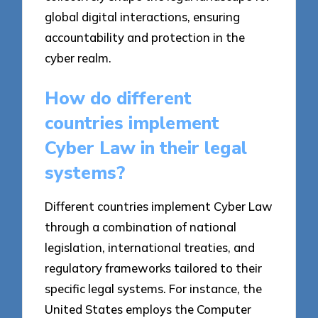
global digital interactions, ensuring
accountability and protection in the
cyber realm.
How do different
countries implement
Cyber Law in their legal
systems?
Different countries implement Cyber Law
through a combination of national
legislation, international treaties, and
regulatory frameworks tailored to their
specific legal systems. For instance, the
United States employs the Computer