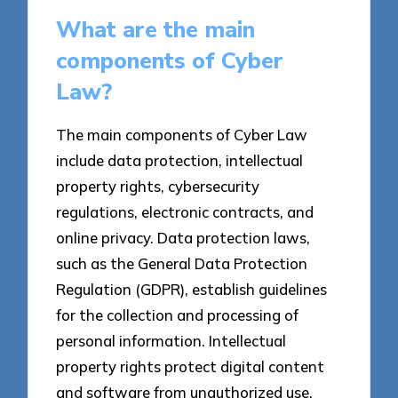
What are the main
components of Cyber
Law?
The main components of Cyber Law
include data protection, intellectual
property rights, cybersecurity
regulations, electronic contracts, and
online privacy. Data protection laws,
such as the General Data Protection
Regulation (GDPR), establish guidelines
for the collection and processing of
personal information. Intellectual
property rights protect digital content
and software from unauthorized use.