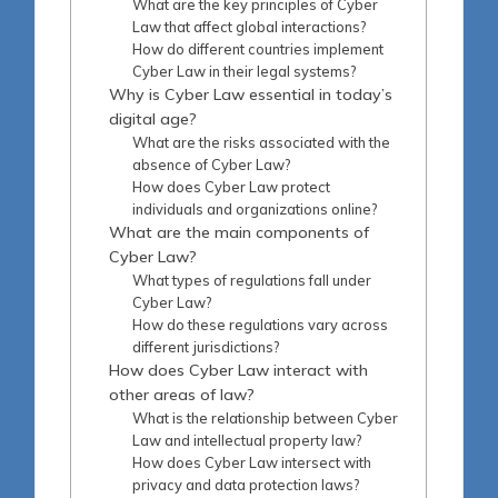
What are the key principles of Cyber
Law that affect global interactions?
How do different countries implement
Cyber Law in their legal systems?
Why is Cyber Law essential in today’s
digital age?
What are the risks associated with the
absence of Cyber Law?
How does Cyber Law protect
individuals and organizations online?
What are the main components of
Cyber Law?
What types of regulations fall under
Cyber Law?
How do these regulations vary across
different jurisdictions?
How does Cyber Law interact with
other areas of law?
What is the relationship between Cyber
Law and intellectual property law?
How does Cyber Law intersect with
privacy and data protection laws?