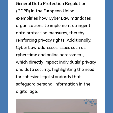
General Data Protection Regulation
(GDPR) in the European Union
exemplifies how Cyber Law mandates
organizations to implement stringent
data protection measures, thereby
reinforcing privacy rights. Additionally,
Cyber Law addresses issues such as
cybercrime and online harassment,
which directly impact individuals’ privacy
and data security, highlighting the need
for cohesive legal standards that
safeguard personal information in the
digital age.