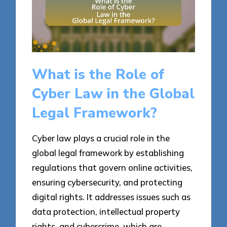
What is the Role of
Cyber Law in the Global
Legal Framework?
Cyber law plays a crucial role in the
global legal framework by establishing
regulations that govern online activities,
ensuring cybersecurity, and protecting
digital rights. It addresses issues such as
data protection, intellectual property
rights, and cybercrime, which are