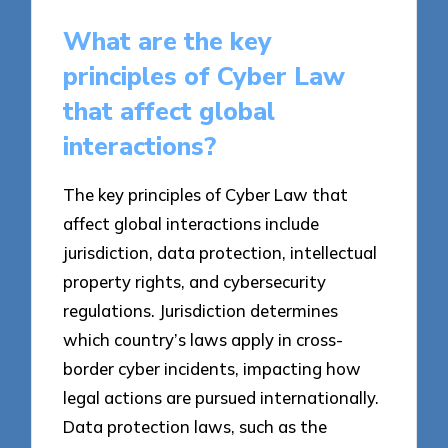
What are the key
principles of Cyber Law
that affect global
interactions?
The key principles of Cyber Law that
affect global interactions include
jurisdiction, data protection, intellectual
property rights, and cybersecurity
regulations. Jurisdiction determines
which country’s laws apply in cross-
border cyber incidents, impacting how
legal actions are pursued internationally.
Data protection laws, such as the