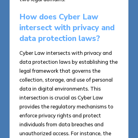
How does Cyber Law
intersect with privacy and
data protection laws?
Cyber Law intersects with privacy and
data protection laws by establishing the
legal framework that governs the
collection, storage, and use of personal
data in digital environments. This
intersection is crucial as Cyber Law
provides the regulatory mechanisms to
enforce privacy rights and protect
individuals from data breaches and
unauthorized access. For instance, the