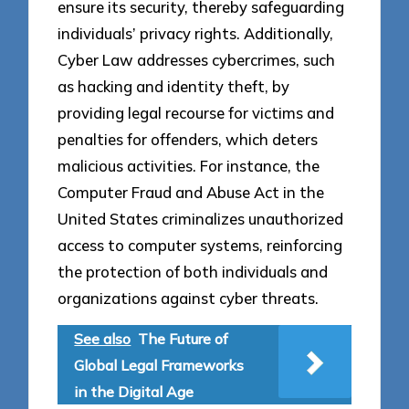
ensure its security, thereby safeguarding
individuals’ privacy rights. Additionally,
Cyber Law addresses cybercrimes, such
as hacking and identity theft, by
providing legal recourse for victims and
penalties for offenders, which deters
malicious activities. For instance, the
Computer Fraud and Abuse Act in the
United States criminalizes unauthorized
access to computer systems, reinforcing
the protection of both individuals and
organizations against cyber threats.
See also
The Future of
Global Legal Frameworks
in the Digital Age