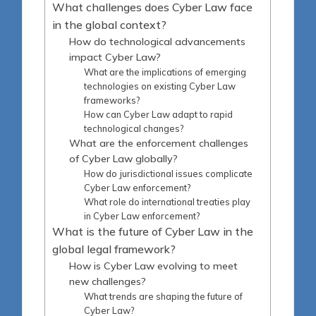
What challenges does Cyber Law face
in the global context?
How do technological advancements
impact Cyber Law?
What are the implications of emerging
technologies on existing Cyber Law
frameworks?
How can Cyber Law adapt to rapid
technological changes?
What are the enforcement challenges
of Cyber Law globally?
How do jurisdictional issues complicate
Cyber Law enforcement?
What role do international treaties play
in Cyber Law enforcement?
What is the future of Cyber Law in the
global legal framework?
How is Cyber Law evolving to meet
new challenges?
What trends are shaping the future of
Cyber Law?