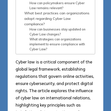
How can policymakers ensure Cyber
Law remains relevant?
What best practices can organizations
adopt regarding Cyber Law
compliance?
How can businesses stay updated on
Cyber Law changes?
What strategies can organizations
implement to ensure compliance with
Cyber Law?
Cyber law is a critical component of the
global legal framework, establishing
regulations that govern online activities,
ensure cybersecurity, and protect digital
rights. The article explores the influence
of cyber law on international relations,
highlighting key principles such as