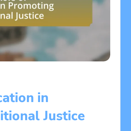
ation in
tional Justice