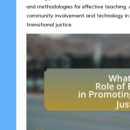
and methodologies for effective teaching. A
community involvement and technology in 
transitional justice.