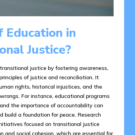
f Education in
onal Justice?
 transitional justice by fostering awareness,
ciples of justice and reconciliation. It
man rights, historical injustices, and the
wrongs. For instance, educational programs
on and the importance of accountability can
nd build a foundation for peace. Research
itiatives focused on transitional justice
ion and social cohesion, which are essential for