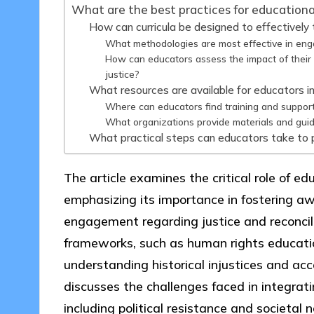
What are the best practices for educational
How can curricula be designed to effectively t
What methodologies are most effective in engag
How can educators assess the impact of their 
justice?
What resources are available for educators int
Where can educators find training and support 
What organizations provide materials and guidan
What practical steps can educators take to pr
The article examines the critical role of ed
emphasizing its importance in fostering aw
engagement regarding justice and reconcilia
frameworks, such as human rights educatio
understanding historical injustices and ac
discusses the challenges faced in integrati
including political resistance and societal 