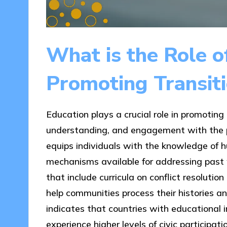
What is the Role o
Promoting Transiti
Education plays a crucial role in promoting
understanding, and engagement with the prin
equips individuals with the knowledge of hu
mechanisms available for addressing past 
that include curricula on conflict resoluti
help communities process their histories a
indicates that countries with educational in
experience higher levels of civic participat