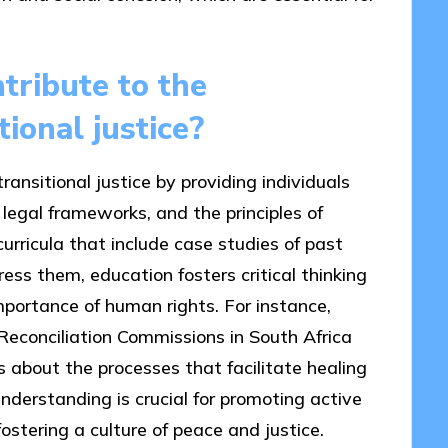
tribute to the
ional justice?
ansitional justice by providing individuals
 legal frameworks, and the principles of
curricula that include case studies of past
ss them, education fosters critical thinking
mportance of human rights. For instance,
econciliation Commissions in South Africa
s about the processes that facilitate healing
 understanding is crucial for promoting active
ostering a culture of peace and justice.