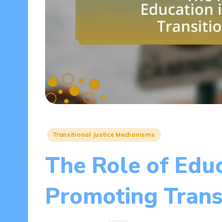
Posted
Transitional Justice Mechanisms
in
The Role of Educ
Promoting Transi