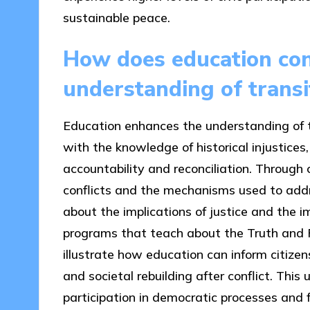
sustainable peace.
How does education con
understanding of transit
Education enhances the understanding of tr
with the knowledge of historical injustices,
accountability and reconciliation. Through 
conflicts and the mechanisms used to addre
about the implications of justice and the i
programs that teach about the Truth and R
illustrate how education can inform citizen
and societal rebuilding after conflict. This
participation in democratic processes and f