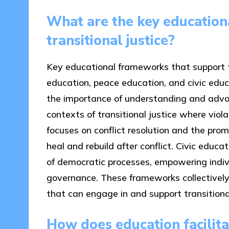
What are the key education
transitional justice?
Key educational frameworks that support tr
education, peace education, and civic edu
the importance of understanding and advoca
contexts of transitional justice where vio
focuses on conflict resolution and the prom
heal and rebuild after conflict. Civic educ
of democratic processes, empowering individ
governance. These frameworks collectively 
that can engage in and support transitional 
How does education facilit