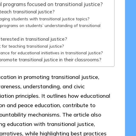
 programs focused on transitional justice?
each transitional justice?
ing students with transitional justice topics?
programs on students’ understanding of transitional
erested in transitional justice?
for teaching transitional justice?
ce for educational initiatives in transitional justice?
omote transitional justice in their classrooms?
ucation in promoting transitional justice,
areness, understanding, and civic
tion principles. It outlines how educational
n and peace education, contribute to
countability mechanisms. The article also
ng education with transitional justice,
narratives, while highlighting best practices