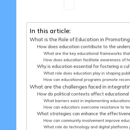
14 minutes
Harper Ellington
14
Posted
by
In this article:
What is the Role of Education in Promoting 
How does education contribute to the underst
What are the key educational frameworks that 
How does education facilitate awareness of hu
Why is education essential for fostering a cul
What role does education play in shaping publi
How can educational programs promote reconcili
What are the challenges faced in integratin
How do political contexts affect educational in
What barriers exist in implementing educational
How can educators overcome resistance to teac
What strategies can enhance the effectivenes
How can community involvement improve educati
What role do technology and digital platforms p