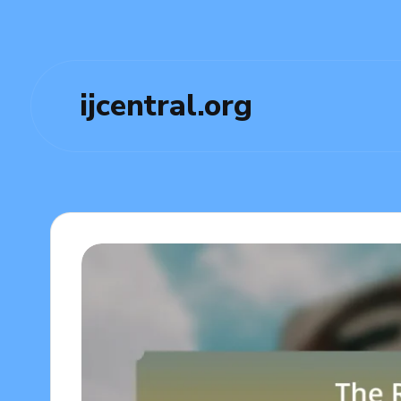
ijcentral.org