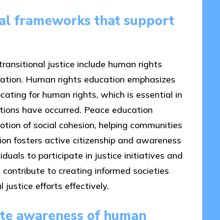
al frameworks that support
ansitional justice include human rights
cation. Human rights education emphasizes
ting for human rights, which is essential in
lations have occurred. Peace education
otion of social cohesion, helping communities
ation fosters active citizenship and awareness
uals to participate in justice initiatives and
contribute to creating informed societies
justice efforts effectively.
ate awareness of human