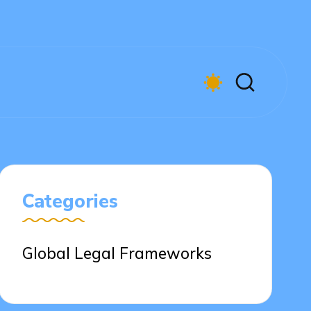
Categories
Global Legal Frameworks