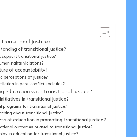
/05/2025
Transitional Justice?
anding of transitional justice?
support transitional justice?
man rights violations?
ture of accountability?
c perceptions of justice?
ation in post-conflict societies?
g education with transitional justice?
itiatives in transitional justice?
 programs for transitional justice?
hing about transitional justice?
s of education in promoting transitional justice?
onal outcomes related to transitional justice?
lay in education for transitional justice?