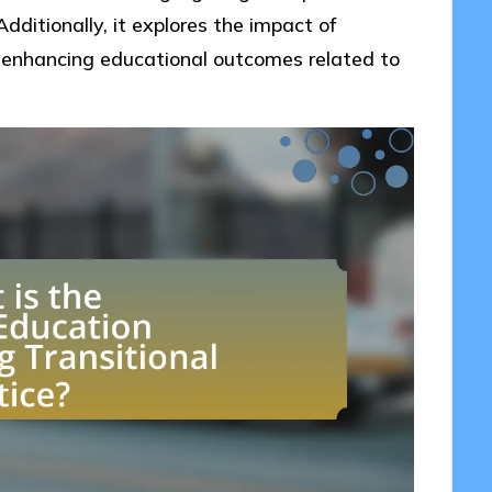
dditionally, it explores the impact of
enhancing educational outcomes related to