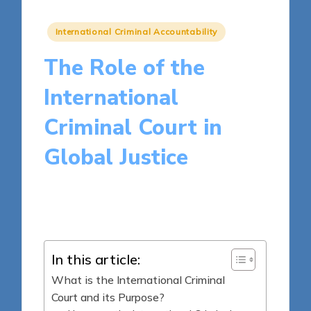
Posted
International Criminal Accountability
in
The Role of the
International
Criminal Court in
Global Justice
16 minutes
Harper Ellington
Posted
06/05/2025
by
In this article:
What is the International Criminal
Court and its Purpose?