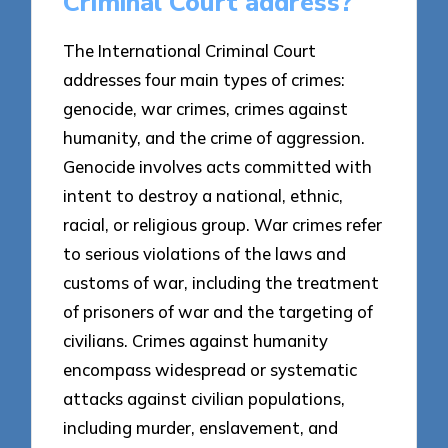
Criminal Court address?
The International Criminal Court
addresses four main types of crimes:
genocide, war crimes, crimes against
humanity, and the crime of aggression.
Genocide involves acts committed with
intent to destroy a national, ethnic,
racial, or religious group. War crimes refer
to serious violations of the laws and
customs of war, including the treatment
of prisoners of war and the targeting of
civilians. Crimes against humanity
encompass widespread or systematic
attacks against civilian populations,
including murder, enslavement, and