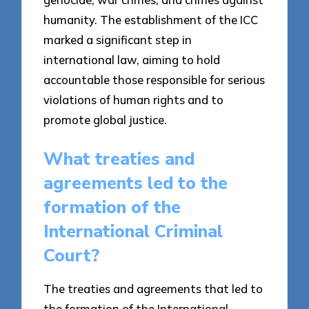
humanity. The establishment of the ICC
marked a significant step in
international law, aiming to hold
accountable those responsible for serious
violations of human rights and to
promote global justice.
What treaties and
agreements led to the
formation of the
International Criminal
Court?
The treaties and agreements that led to
the formation of the International