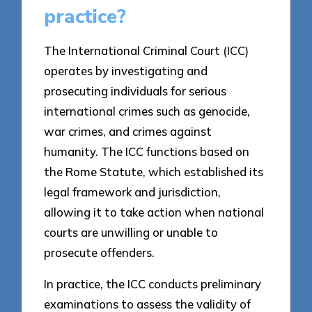
practice?
The International Criminal Court (ICC)
operates by investigating and
prosecuting individuals for serious
international crimes such as genocide,
war crimes, and crimes against
humanity. The ICC functions based on
the Rome Statute, which established its
legal framework and jurisdiction,
allowing it to take action when national
courts are unwilling or unable to
prosecute offenders.
In practice, the ICC conducts preliminary
examinations to assess the validity of