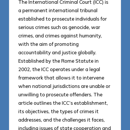
The International Criminal Court (ICC) is
a permanent international tribunal
established to prosecute individuals for
serious crimes such as genocide, war
crimes, and crimes against humanity,
with the aim of promoting
accountability and justice globally.
Established by the Rome Statute in
2002, the ICC operates under a legal
framework that allows it to intervene
when national jurisdictions are unable or
unwilling to prosecute offenders. The
article outlines the ICC’s establishment,
its objectives, the types of crimes it
addresses, and the challenges it faces,
including issues of state cooperation and