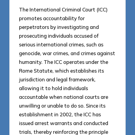
The International Criminal Court (ICC)
promotes accountability for
perpetrators by investigating and
prosecuting individuals accused of
serious international crimes, such as
genocide, war crimes, and crimes against
humanity. The ICC operates under the
Rome Statute, which establishes its
jurisdiction and legal framework,
allowing it to hold individuals
accountable when national courts are
unwilling or unable to do so. Since its
establishment in 2002, the ICC has
issued arrest warrants and conducted
trials, thereby reinforcing the principle