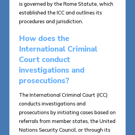
is governed by the Rome Statute, which
established the ICC and outlines its
procedures and jurisdiction.
How does the
International Criminal
Court conduct
investigations and
prosecutions?
The International Criminal Court (ICC)
conducts investigations and
prosecutions by initiating cases based on
referrals from member states, the United
Nations Security Council, or through its