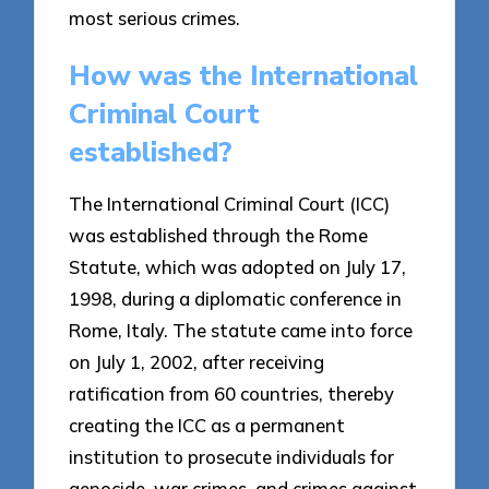
most serious crimes.
How was the International
Criminal Court
established?
The International Criminal Court (ICC)
was established through the Rome
Statute, which was adopted on July 17,
1998, during a diplomatic conference in
Rome, Italy. The statute came into force
on July 1, 2002, after receiving
ratification from 60 countries, thereby
creating the ICC as a permanent
institution to prosecute individuals for
genocide, war crimes, and crimes against