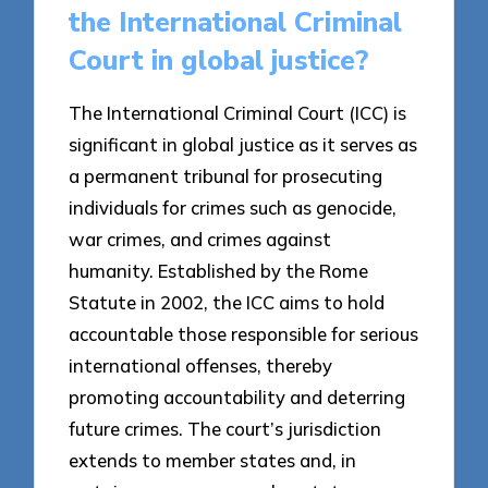
the International Criminal
Court in global justice?
The International Criminal Court (ICC) is
significant in global justice as it serves as
a permanent tribunal for prosecuting
individuals for crimes such as genocide,
war crimes, and crimes against
humanity. Established by the Rome
Statute in 2002, the ICC aims to hold
accountable those responsible for serious
international offenses, thereby
promoting accountability and deterring
future crimes. The court’s jurisdiction
extends to member states and, in