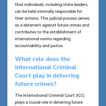
that individuals, including state leaders,
can be held criminally responsible for
their actions. This judicial process serves
as a deterrent against future crimes and
contributes to the establishment of
international norms regarding
accountability and justice.
What role does the
International Criminal
Court play in deterring
future crimes?
The International Criminal Court (ICC)
plays a crucial role in deterring future