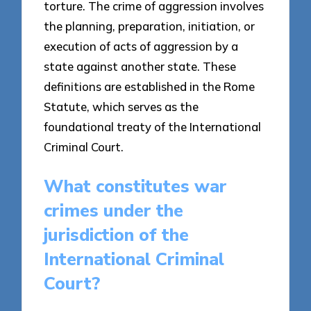
torture. The crime of aggression involves
the planning, preparation, initiation, or
execution of acts of aggression by a
state against another state. These
definitions are established in the Rome
Statute, which serves as the
foundational treaty of the International
Criminal Court.
What constitutes war
crimes under the
jurisdiction of the
International Criminal
Court?