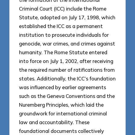
Criminal Court (ICC) include the Rome
Statute, adopted on July 17, 1998, which
established the ICC as a permanent
institution to prosecute individuals for
genocide, war crimes, and crimes against
humanity. The Rome Statute entered
into force on July 1, 2002, after receiving
the required number of ratifications from
states. Additionally, the ICC’s foundation
was influenced by earlier agreements
such as the Geneva Conventions and the
Nuremberg Principles, which laid the
groundwork for international criminal
law and accountability. These
foundational documents collectively