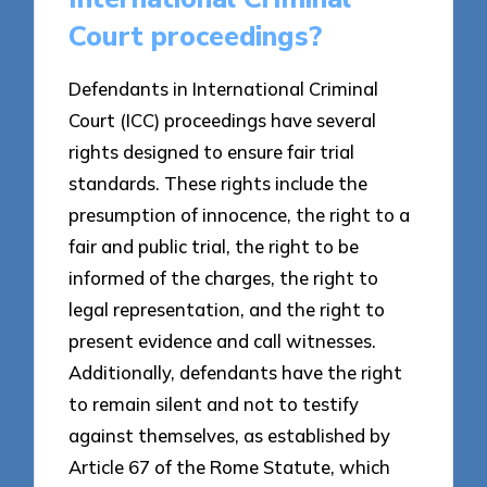
Court proceedings?
Defendants in International Criminal
Court (ICC) proceedings have several
rights designed to ensure fair trial
standards. These rights include the
presumption of innocence, the right to a
fair and public trial, the right to be
informed of the charges, the right to
legal representation, and the right to
present evidence and call witnesses.
Additionally, defendants have the right
to remain silent and not to testify
against themselves, as established by
Article 67 of the Rome Statute, which