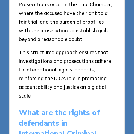
Prosecutions occur in the Trial Chamber,
where the accused have the right to a
fair trial, and the burden of proof lies
with the prosecution to establish guilt
beyond a reasonable doubt.
This structured approach ensures that
investigations and prosecutions adhere
to international legal standards,
reinforcing the ICC’s role in promoting
accountability and justice on a global
scale.
What are the rights of
defendants in
International Criminal