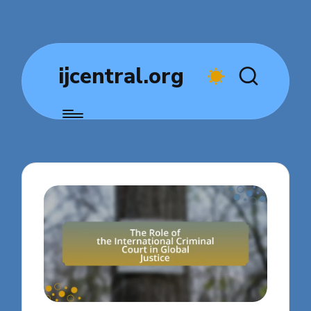
ijcentral.org