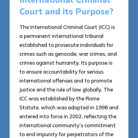
International Criminal
Court and its Purpose?
The International Criminal Court (ICC) is
a permanent international tribunal
established to prosecute individuals for
crimes such as genocide, war crimes, and
crimes against humanity. Its purpose is
to ensure accountability for serious
international offenses and to promote
justice and the rule of law globally. The
ICC was established by the Rome
Statute, which was adopted in 1998 and
entered into force in 2002, reflecting the
international community’s commitment
to end impunity for perpetrators of the