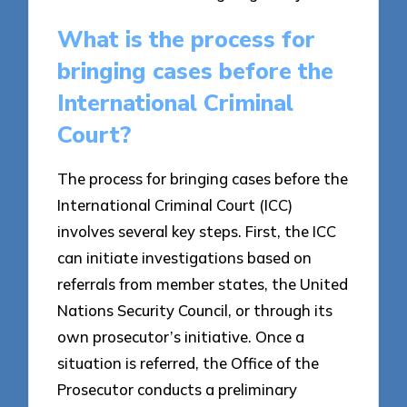
What is the process for
bringing cases before the
International Criminal
Court?
The process for bringing cases before the
International Criminal Court (ICC)
involves several key steps. First, the ICC
can initiate investigations based on
referrals from member states, the United
Nations Security Council, or through its
own prosecutor’s initiative. Once a
situation is referred, the Office of the
Prosecutor conducts a preliminary