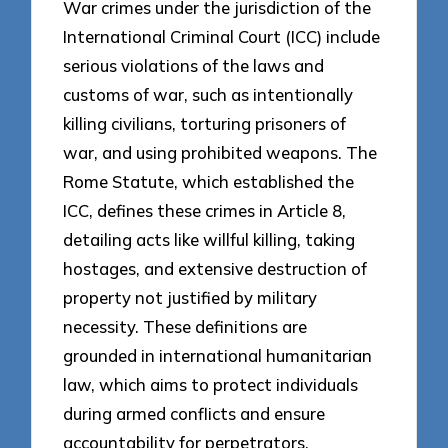
War crimes under the jurisdiction of the
International Criminal Court (ICC) include
serious violations of the laws and
customs of war, such as intentionally
killing civilians, torturing prisoners of
war, and using prohibited weapons. The
Rome Statute, which established the
ICC, defines these crimes in Article 8,
detailing acts like willful killing, taking
hostages, and extensive destruction of
property not justified by military
necessity. These definitions are
grounded in international humanitarian
law, which aims to protect individuals
during armed conflicts and ensure
accountability for perpetrators.