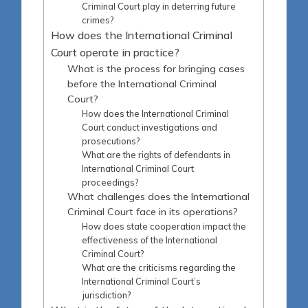
Criminal Court play in deterring future
crimes?
How does the International Criminal
Court operate in practice?
What is the process for bringing cases
before the International Criminal
Court?
How does the International Criminal
Court conduct investigations and
prosecutions?
What are the rights of defendants in
International Criminal Court
proceedings?
What challenges does the International
Criminal Court face in its operations?
How does state cooperation impact the
effectiveness of the International
Criminal Court?
What are the criticisms regarding the
International Criminal Court’s
jurisdiction?