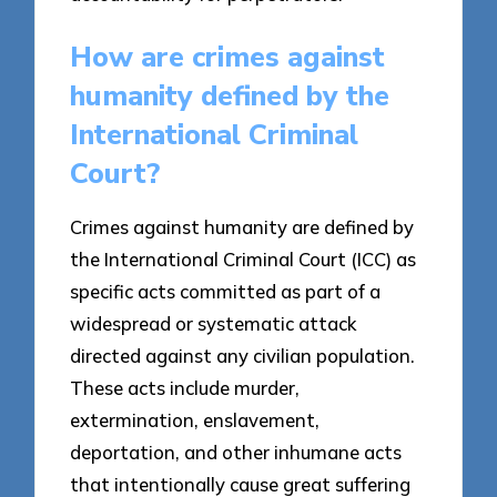
How are crimes against
humanity defined by the
International Criminal
Court?
Crimes against humanity are defined by
the International Criminal Court (ICC) as
specific acts committed as part of a
widespread or systematic attack
directed against any civilian population.
These acts include murder,
extermination, enslavement,
deportation, and other inhumane acts
that intentionally cause great suffering