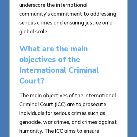
underscore the international
community’s commitment to addressing
serious crimes and ensuring justice on a
global scale.
What are the main
objectives of the
International Criminal
Court?
The main objectives of the International
Criminal Court (ICC) are to prosecute
individuals for serious crimes such as
genocide, war crimes, and crimes against
humanity. The ICC aims to ensure