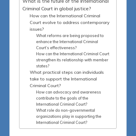
What is the future of the International
Criminal Court in global justice?
How can the International Criminal
Court evolve to address contemporary
issues?
What reforms are being proposed to
enhance the International Criminal
Court’s effectiveness?
How can the International Criminal Court
strengthen its relationship with member
states?
What practical steps can individuals
take to support the International
Criminal Court?
How can advocacy and awareness
contribute to the goals of the
International Criminal Court?
What role do non-governmental
organizations play in supporting the
International Criminal Court?