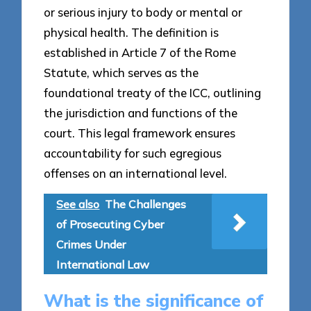
or serious injury to body or mental or
physical health. The definition is
established in Article 7 of the Rome
Statute, which serves as the
foundational treaty of the ICC, outlining
the jurisdiction and functions of the
court. This legal framework ensures
accountability for such egregious
offenses on an international level.
See also
The Challenges
of Prosecuting Cyber
Crimes Under
International Law
What is the significance of