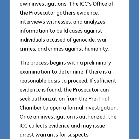
own investigations. The ICC’s Office of
the Prosecutor gathers evidence,
interviews witnesses, and analyzes
information to build cases against
individuals accused of genocide, war
crimes, and crimes against humanity.
The process begins with a preliminary
examination to determine if there is a
reasonable basis to proceed. If sufficient
evidence is found, the Prosecutor can
seek authorization from the Pre-Trial
Chamber to open a formal investigation.
Once an investigation is authorized, the
ICC collects evidence and may issue
arrest warrants for suspects.