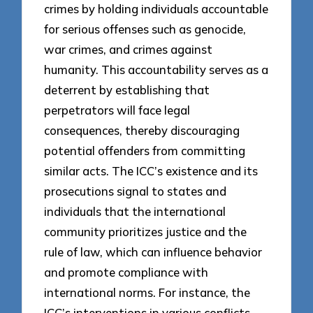
crimes by holding individuals accountable
for serious offenses such as genocide,
war crimes, and crimes against
humanity. This accountability serves as a
deterrent by establishing that
perpetrators will face legal
consequences, thereby discouraging
potential offenders from committing
similar acts. The ICC’s existence and its
prosecutions signal to states and
individuals that the international
community prioritizes justice and the
rule of law, which can influence behavior
and promote compliance with
international norms. For instance, the
ICC’s interventions in various conflicts