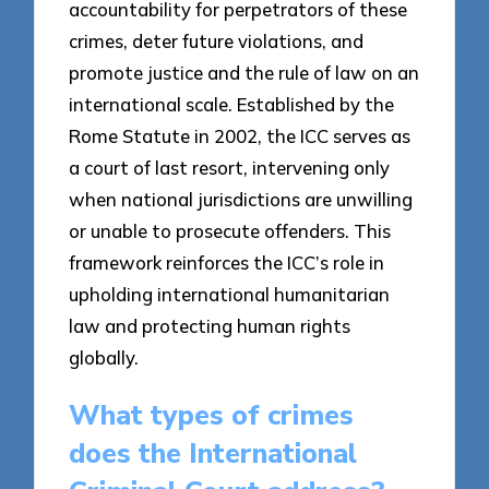
accountability for perpetrators of these
crimes, deter future violations, and
promote justice and the rule of law on an
international scale. Established by the
Rome Statute in 2002, the ICC serves as
a court of last resort, intervening only
when national jurisdictions are unwilling
or unable to prosecute offenders. This
framework reinforces the ICC’s role in
upholding international humanitarian
law and protecting human rights
globally.
What types of crimes
does the International