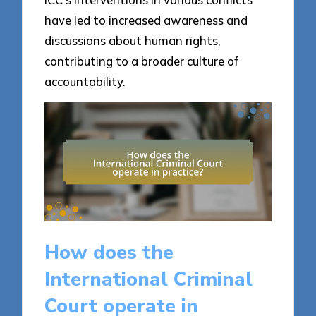
have led to increased awareness and
discussions about human rights,
contributing to a broader culture of
accountability.
How does the
International Criminal
Court operate in