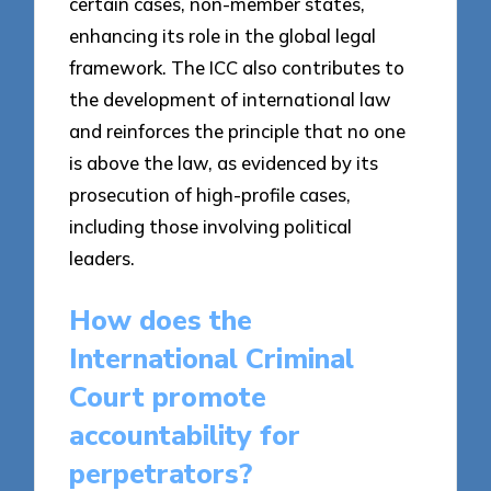
certain cases, non-member states,
enhancing its role in the global legal
framework. The ICC also contributes to
the development of international law
and reinforces the principle that no one
is above the law, as evidenced by its
prosecution of high-profile cases,
including those involving political
leaders.
How does the
International Criminal
Court promote
accountability for
perpetrators?