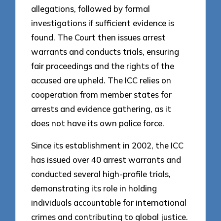
allegations, followed by formal
investigations if sufficient evidence is
found. The Court then issues arrest
warrants and conducts trials, ensuring
fair proceedings and the rights of the
accused are upheld. The ICC relies on
cooperation from member states for
arrests and evidence gathering, as it
does not have its own police force.
Since its establishment in 2002, the ICC
has issued over 40 arrest warrants and
conducted several high-profile trials,
demonstrating its role in holding
individuals accountable for international
crimes and contributing to global justice.