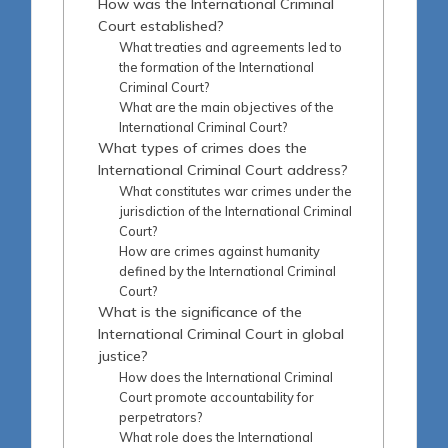
How was the International Criminal
Court established?
What treaties and agreements led to
the formation of the International
Criminal Court?
What are the main objectives of the
International Criminal Court?
What types of crimes does the
International Criminal Court address?
What constitutes war crimes under the
jurisdiction of the International Criminal
Court?
How are crimes against humanity
defined by the International Criminal
Court?
What is the significance of the
International Criminal Court in global
justice?
How does the International Criminal
Court promote accountability for
perpetrators?
What role does the International