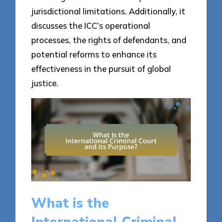
jurisdictional limitations. Additionally, it
discusses the ICC’s operational
processes, the rights of defendants, and
potential reforms to enhance its
effectiveness in the pursuit of global
justice.
What is the