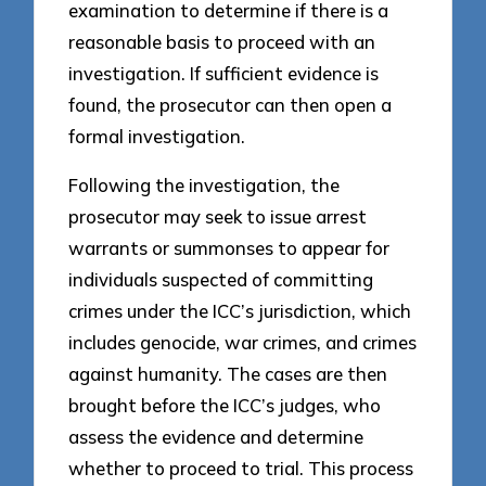
examination to determine if there is a
reasonable basis to proceed with an
investigation. If sufficient evidence is
found, the prosecutor can then open a
formal investigation.
Following the investigation, the
prosecutor may seek to issue arrest
warrants or summonses to appear for
individuals suspected of committing
crimes under the ICC’s jurisdiction, which
includes genocide, war crimes, and crimes
against humanity. The cases are then
brought before the ICC’s judges, who
assess the evidence and determine
whether to proceed to trial. This process