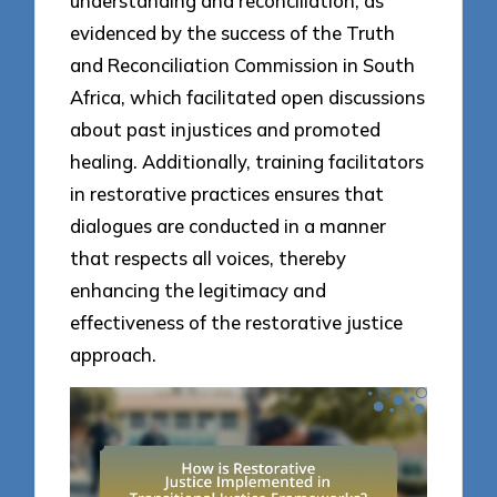
understanding and reconciliation, as
evidenced by the success of the Truth
and Reconciliation Commission in South
Africa, which facilitated open discussions
about past injustices and promoted
healing. Additionally, training facilitators
in restorative practices ensures that
dialogues are conducted in a manner
that respects all voices, thereby
enhancing the legitimacy and
effectiveness of the restorative justice
approach.