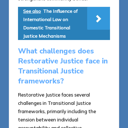
See also
The Influence of
International Law on
Domestic Transitional
Justice Mechanisms
What challenges does
Restorative Justice face in
Transitional Justice
frameworks?
Restorative Justice faces several
challenges in Transitional Justice
frameworks, primarily including the
tension between individual
accountability and collective