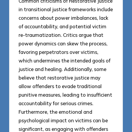
Common criticisms of Restorative Justice
in transitional justice frameworks include
concerns about power imbalances, lack
of accountability, and potential victim
re-traumatization. Critics argue that
power dynamics can skew the process,
favoring perpetrators over victims,
which undermines the intended goals of
justice and healing. Additionally, some
believe that restorative justice may
allow offenders to evade traditional
punitive measures, leading to insufficient
accountability for serious crimes.
Furthermore, the emotional and
psychological impact on victims can be
significant, as engaging with offenders