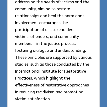
addressing the needs of victims and the
community, aiming to restore
relationships and heal the harm done.
Involvement encourages the
participation of all stakeholders—
victims, offenders, and community
members—in the justice process,
fostering dialogue and understanding.
These principles are supported by various
studies, such as those conducted by the
International Institute for Restorative
Practices, which highlight the
effectiveness of restorative approaches
in reducing recidivism and promoting
victim satisfaction.