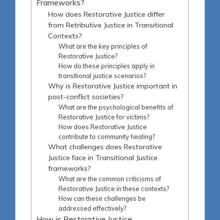
Frameworks?
How does Restorative Justice differ
from Retributive Justice in Transitional
Contexts?
What are the key principles of
Restorative Justice?
How do these principles apply in
transitional justice scenarios?
Why is Restorative Justice important in
post-conflict societies?
What are the psychological benefits of
Restorative Justice for victims?
How does Restorative Justice
contribute to community healing?
What challenges does Restorative
Justice face in Transitional Justice
frameworks?
What are the common criticisms of
Restorative Justice in these contexts?
How can these challenges be
addressed effectively?
How is Restorative Justice