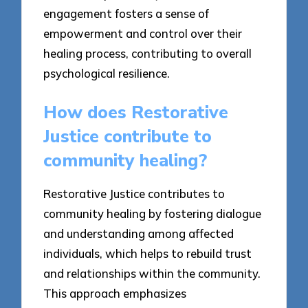
engagement fosters a sense of
empowerment and control over their
healing process, contributing to overall
psychological resilience.
How does Restorative
Justice contribute to
community healing?
Restorative Justice contributes to
community healing by fostering dialogue
and understanding among affected
individuals, which helps to rebuild trust
and relationships within the community.
This approach emphasizes