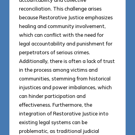
reconciliation. This challenge arises
because Restorative Justice emphasizes
healing and community involvement,
which can conflict with the need for
legal accountability and punishment for
perpetrators of serious crimes.
Additionally, there is often a lack of trust
in the process among victims and
communities, stemming from historical
injustices and power imbalances, which
can hinder participation and
effectiveness. Furthermore, the
integration of Restorative Justice into
existing legal systems can be
problematic, as traditional judicial