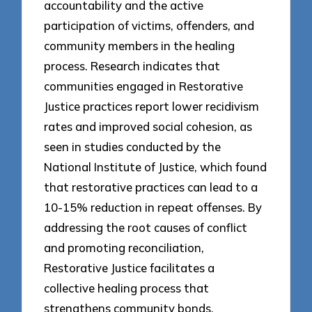
accountability and the active
participation of victims, offenders, and
community members in the healing
process. Research indicates that
communities engaged in Restorative
Justice practices report lower recidivism
rates and improved social cohesion, as
seen in studies conducted by the
National Institute of Justice, which found
that restorative practices can lead to a
10-15% reduction in repeat offenses. By
addressing the root causes of conflict
and promoting reconciliation,
Restorative Justice facilitates a
collective healing process that
strengthens community bonds.