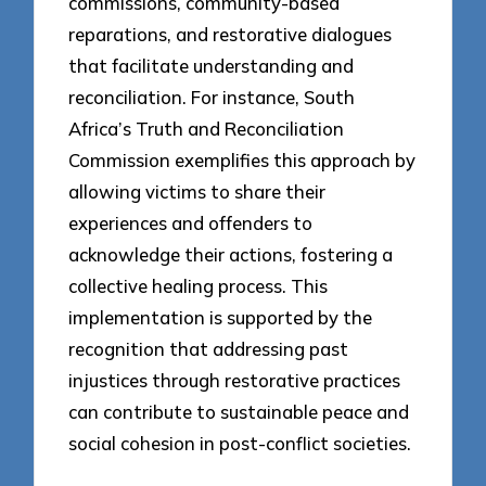
commissions, community-based
reparations, and restorative dialogues
that facilitate understanding and
reconciliation. For instance, South
Africa’s Truth and Reconciliation
Commission exemplifies this approach by
allowing victims to share their
experiences and offenders to
acknowledge their actions, fostering a
collective healing process. This
implementation is supported by the
recognition that addressing past
injustices through restorative practices
can contribute to sustainable peace and
social cohesion in post-conflict societies.