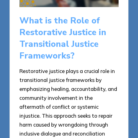
What is the Role of
Restorative Justice in
Transitional Justice
Frameworks?
Restorative justice plays a crucial role in
transitional justice frameworks by
emphasizing healing, accountability, and
community involvement in the
aftermath of conflict or systemic
injustice. This approach seeks to repair
harm caused by wrongdoing through
inclusive dialogue and reconciliation