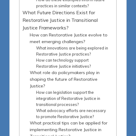
practices in similar contexts?
What Future Directions Exist for
Restorative Justice in Transitional
Justice Frameworks?
How can Restorative Justice evolve to
meet emerging challenges?
What innovations are being explored in
Restorative Justice practices?
How can technology support
Restorative Justice initiatives?
What role do policymakers play in
shaping the future of Restorative
Justice?
How can legislation support the
integration of Restorative Justice in
transitional processes?
What advocacy efforts are necessary
to promote Restorative Justice?
What practical tips can be applied for
implementing Restorative Justice in