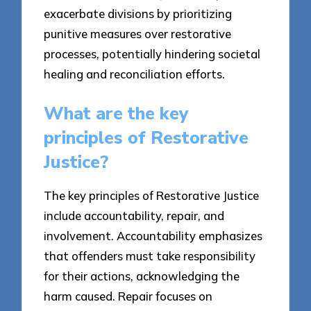
exacerbate divisions by prioritizing
punitive measures over restorative
processes, potentially hindering societal
healing and reconciliation efforts.
What are the key
principles of Restorative
Justice?
The key principles of Restorative Justice
include accountability, repair, and
involvement. Accountability emphasizes
that offenders must take responsibility
for their actions, acknowledging the
harm caused. Repair focuses on