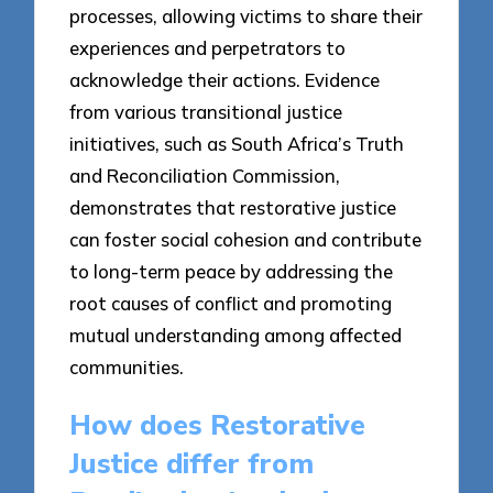
processes, allowing victims to share their
experiences and perpetrators to
acknowledge their actions. Evidence
from various transitional justice
initiatives, such as South Africa’s Truth
and Reconciliation Commission,
demonstrates that restorative justice
can foster social cohesion and contribute
to long-term peace by addressing the
root causes of conflict and promoting
mutual understanding among affected
communities.
How does Restorative
Justice differ from