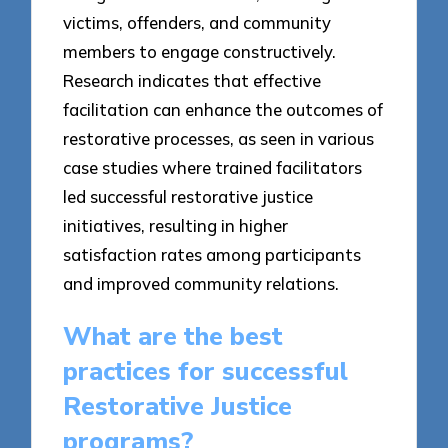
victims, offenders, and community
members to engage constructively.
Research indicates that effective
facilitation can enhance the outcomes of
restorative processes, as seen in various
case studies where trained facilitators
led successful restorative justice
initiatives, resulting in higher
satisfaction rates among participants
and improved community relations.
What are the best
practices for successful
Restorative Justice
programs?