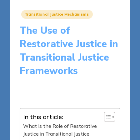
Posted
Transitional Justice Mechanisms
in
The Use of
Restorative Justice in
Transitional Justice
Frameworks
17 minutes
Harper Ellington
Posted
15/05/2025
by
In this article:
What is the Role of Restorative
Justice in Transitional Justice