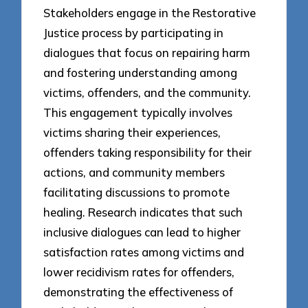
Stakeholders engage in the Restorative
Justice process by participating in
dialogues that focus on repairing harm
and fostering understanding among
victims, offenders, and the community.
This engagement typically involves
victims sharing their experiences,
offenders taking responsibility for their
actions, and community members
facilitating discussions to promote
healing. Research indicates that such
inclusive dialogues can lead to higher
satisfaction rates among victims and
lower recidivism rates for offenders,
demonstrating the effectiveness of