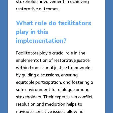
stakeholder involvement in achieving
restorative outcomes.
What role do facilitators
play in this
implementation?
Facilitators play a crucial role in the
implementation of restorative justice
within transitional justice frameworks
by guiding discussions, ensuring
equitable participation, and fostering a
safe environment for dialogue among
stakeholders. Their expertise in conflict
resolution and mediation helps to
navigate sensitive issues, allowing