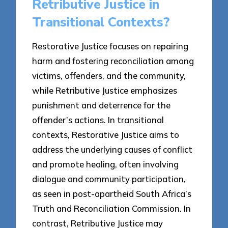
Retributive Justice in
Transitional Contexts?
Restorative Justice focuses on repairing
harm and fostering reconciliation among
victims, offenders, and the community,
while Retributive Justice emphasizes
punishment and deterrence for the
offender’s actions. In transitional
contexts, Restorative Justice aims to
address the underlying causes of conflict
and promote healing, often involving
dialogue and community participation,
as seen in post-apartheid South Africa’s
Truth and Reconciliation Commission. In
contrast, Retributive Justice may