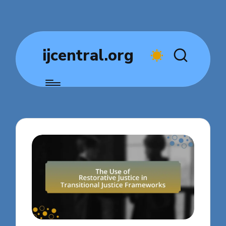
ijcentral.org