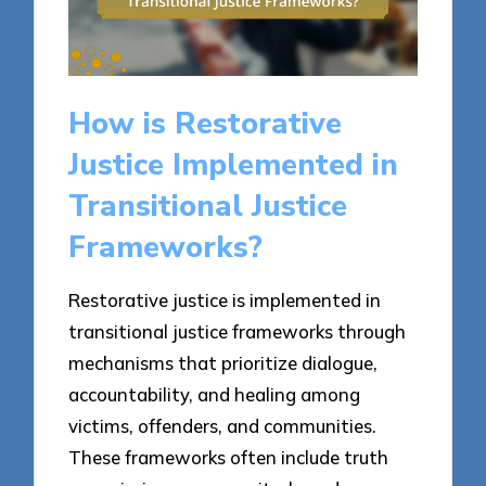
How is Restorative
Justice Implemented in
Transitional Justice
Frameworks?
Restorative justice is implemented in
transitional justice frameworks through
mechanisms that prioritize dialogue,
accountability, and healing among
victims, offenders, and communities.
These frameworks often include truth