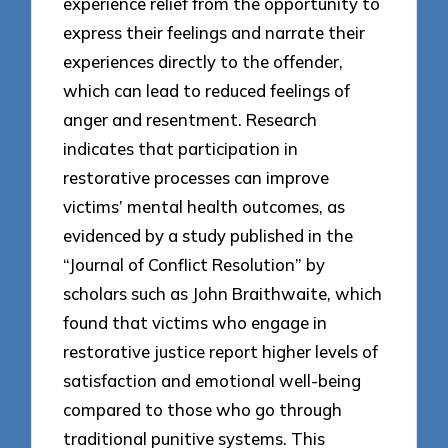
experience relief from the opportunity to
express their feelings and narrate their
experiences directly to the offender,
which can lead to reduced feelings of
anger and resentment. Research
indicates that participation in
restorative processes can improve
victims’ mental health outcomes, as
evidenced by a study published in the
“Journal of Conflict Resolution” by
scholars such as John Braithwaite, which
found that victims who engage in
restorative justice report higher levels of
satisfaction and emotional well-being
compared to those who go through
traditional punitive systems. This