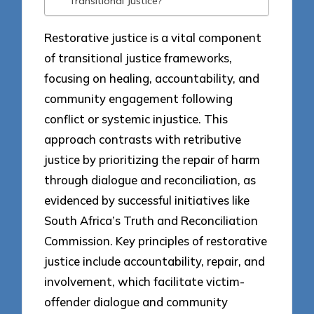
Transitional Justice?
Restorative justice is a vital component
of transitional justice frameworks,
focusing on healing, accountability, and
community engagement following
conflict or systemic injustice. This
approach contrasts with retributive
justice by prioritizing the repair of harm
through dialogue and reconciliation, as
evidenced by successful initiatives like
South Africa’s Truth and Reconciliation
Commission. Key principles of restorative
justice include accountability, repair, and
involvement, which facilitate victim-
offender dialogue and community