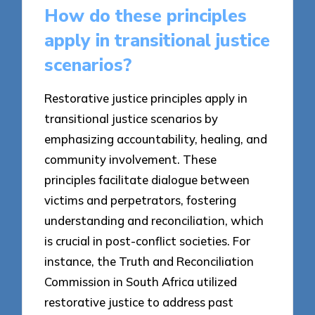
How do these principles
apply in transitional justice
scenarios?
Restorative justice principles apply in
transitional justice scenarios by
emphasizing accountability, healing, and
community involvement. These
principles facilitate dialogue between
victims and perpetrators, fostering
understanding and reconciliation, which
is crucial in post-conflict societies. For
instance, the Truth and Reconciliation
Commission in South Africa utilized
restorative justice to address past