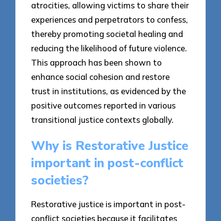
atrocities, allowing victims to share their
experiences and perpetrators to confess,
thereby promoting societal healing and
reducing the likelihood of future violence.
This approach has been shown to
enhance social cohesion and restore
trust in institutions, as evidenced by the
positive outcomes reported in various
transitional justice contexts globally.
Why is Restorative Justice
important in post-conflict
societies?
Restorative justice is important in post-
conflict societies because it facilitates