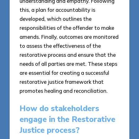
understanding and empathy. Following
this, a plan for accountability is
developed, which outlines the
responsibilities of the offender to make
amends. Finally, outcomes are monitored
to assess the effectiveness of the
restorative process and ensure that the
needs of all parties are met. These steps
are essential for creating a successful
restorative justice framework that
promotes healing and reconciliation.
How do stakeholders
engage in the Restorative
Justice process?