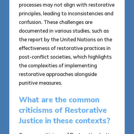
processes may not align with restorative
principles, leading to inconsistencies and
confusion. These challenges are
documented in various studies, such as
the report by the United Nations on the
effectiveness of restorative practices in
post-conflict societies, which highlights
the complexities of implementing
restorative approaches alongside
punitive measures.
What are the common
criticisms of Restorative
Justice in these contexts?