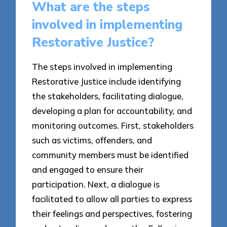
What are the steps
involved in implementing
Restorative Justice?
The steps involved in implementing
Restorative Justice include identifying
the stakeholders, facilitating dialogue,
developing a plan for accountability, and
monitoring outcomes. First, stakeholders
such as victims, offenders, and
community members must be identified
and engaged to ensure their
participation. Next, a dialogue is
facilitated to allow all parties to express
their feelings and perspectives, fostering