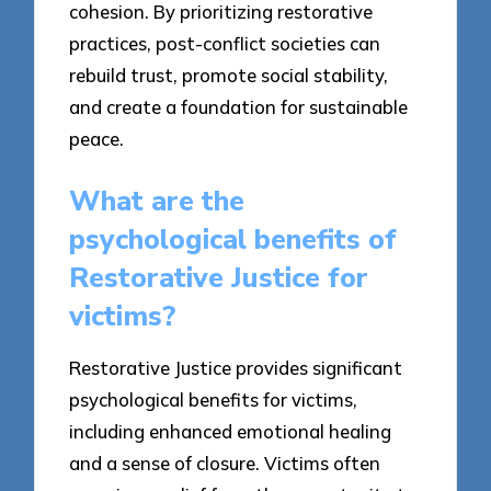
cohesion. By prioritizing restorative
practices, post-conflict societies can
rebuild trust, promote social stability,
and create a foundation for sustainable
peace.
What are the
psychological benefits of
Restorative Justice for
victims?
Restorative Justice provides significant
psychological benefits for victims,
including enhanced emotional healing
and a sense of closure. Victims often