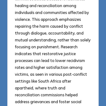
healing and reconciliation among
individuals and communities affected by
violence. This approach emphasizes
repairing the harm caused by conflict
through dialogue, accountability, and
mutual understanding, rather than solely
focusing on punishment. Research
indicates that restorative justice
processes can lead to lower recidivism
rates and higher satisfaction among
victims, as seen in various post-conflict
settings like South Africa after
apartheid, where truth and
reconciliation commissions helped
address grievances and foster social