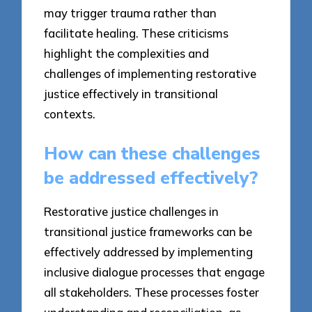
may trigger trauma rather than
facilitate healing. These criticisms
highlight the complexities and
challenges of implementing restorative
justice effectively in transitional
contexts.
How can these challenges
be addressed effectively?
Restorative justice challenges in
transitional justice frameworks can be
effectively addressed by implementing
inclusive dialogue processes that engage
all stakeholders. These processes foster