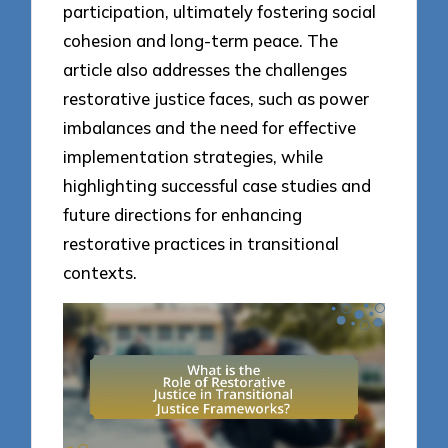
participation, ultimately fostering social
cohesion and long-term peace. The
article also addresses the challenges
restorative justice faces, such as power
imbalances and the need for effective
implementation strategies, while
highlighting successful case studies and
future directions for enhancing
restorative practices in transitional
contexts.