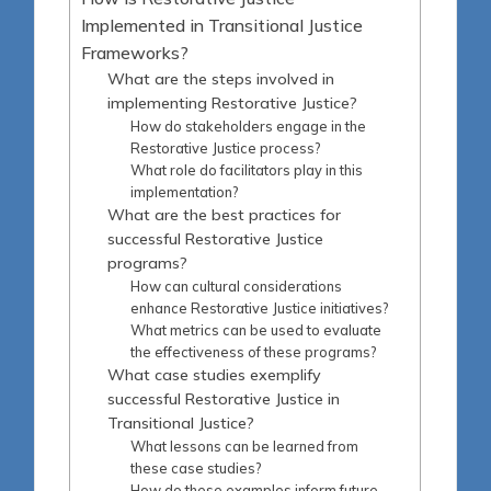
Implemented in Transitional Justice
Frameworks?
What are the steps involved in
implementing Restorative Justice?
How do stakeholders engage in the
Restorative Justice process?
What role do facilitators play in this
implementation?
What are the best practices for
successful Restorative Justice
programs?
How can cultural considerations
enhance Restorative Justice initiatives?
What metrics can be used to evaluate
the effectiveness of these programs?
What case studies exemplify
successful Restorative Justice in
Transitional Justice?
What lessons can be learned from
these case studies?
How do these examples inform future